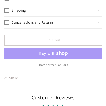
Shipping
Cancellations and Returns
Sold out
More payment options
Share
Customer Reviews