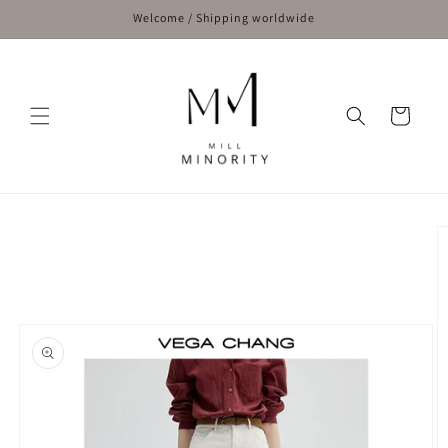
Skip to
Welcome / Shipping worldwide
content
Cart
Skip to
product
information