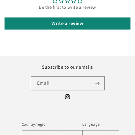
Be the first to write a review
Write a review
Subscribe to our emails
Email
Instagram
Country/region
Language