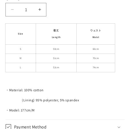
unavailable
unavailable
Decrease
Increase
quantity
quantity
for
for
High
High
着丈
ウェスト
Size
Waist
Waist
Length
Waist
A-
A-
Line
Line
S
50cm
66cm
Slim
Slim
M
51cm
70cm
Fit
Fit
Short
Short
L
52cm
74cm
Cotton
Cotton
Skirt
Skirt
・Material: 100% cotton
(Lining) 95% polyester, 5% spandex
・Model: 177cm/M
Payment Method