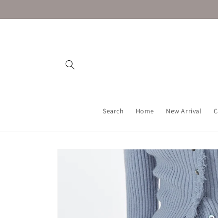
Skip to
content
Search
Home
New Arrival
C
Skip to
product
information