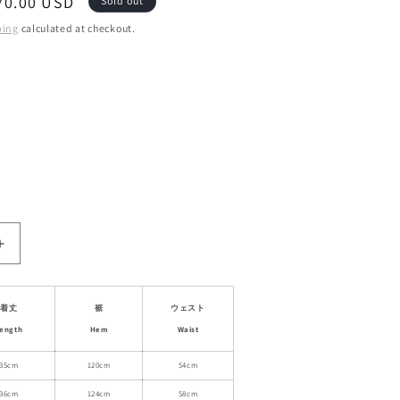
ale
70.00 USD
Sold out
rice
ping
calculated at checkout.
ant
d
ailable
le
Increase
quantity
for
High-
着丈
裾
ウェスト
Waisted
ength
Hem
Waist
Knit
Pleated
35cm
120cm
54cm
Mini
36cm
124cm
58cm