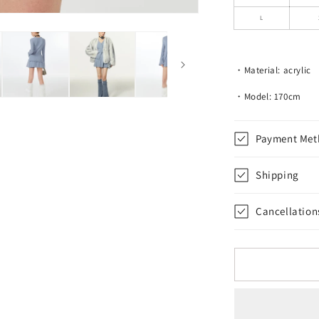
Skirt
L
・Material: acrylic
・Model: 170cm
Payment Met
Shipping
Cancellation