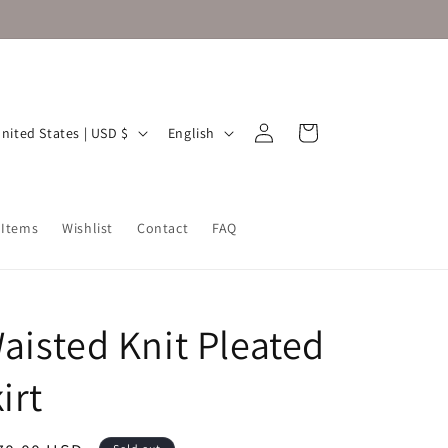
Log
L
Cart
United States | USD $
English
in
a
n
g
 Items
Wishlist
Contact
FAQ
u
a
g
aisted Knit Pleated
e
irt