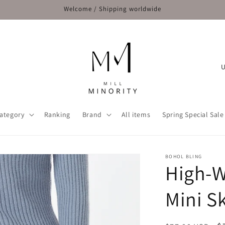
Welcome / Shipping worldwide
C
o
u
n
ategory
Ranking
Brand
All items
Spring Special Sale
t
r
y
BOHOL BLING
High-W
/
r
Mini Sk
e
g