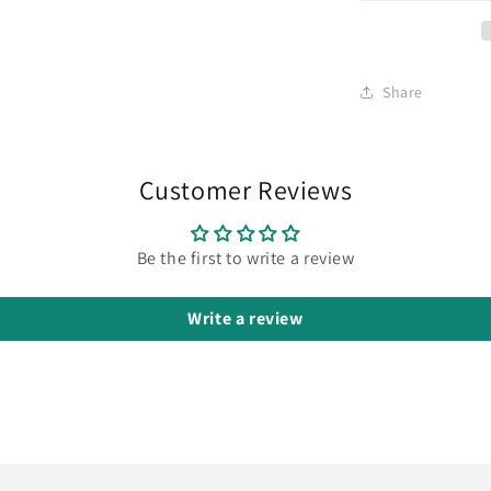
Share
Customer Reviews
Be the first to write a review
Write a review