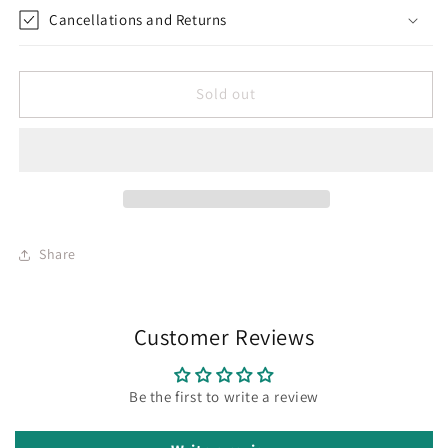
Cancellations and Returns
Sold out
Share
Customer Reviews
Be the first to write a review