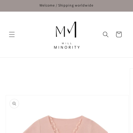
Skip to
Welcome / Shipping worldwide
content
Cart
Skip to
product
information