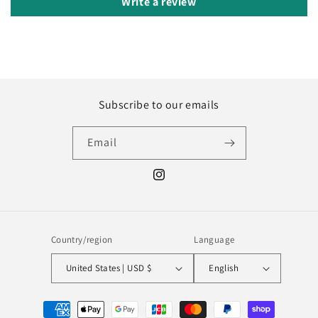
Write a review
Subscribe to our emails
Email
Instagram
Country/region
Language
United States | USD $
English
Payment