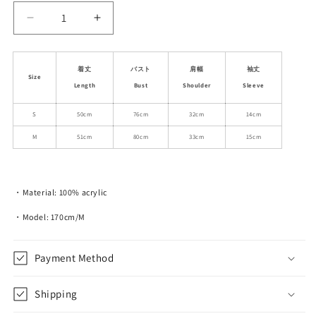
Decrease
Increase
quantity
quantity
for
for
Lace
Lace
着丈
バスト
肩幅
袖丈
Size
Ribbon-
Ribbon-
Length
Bust
Shoulder
Sleeve
Tie
Tie
Short-
Short-
S
50cm
76cm
32cm
14cm
Sleeve
Sleeve
M
51cm
80cm
33cm
15cm
Knit
Knit
Top
Top
・Material: 100% acrylic
・Model: 170cm/M
Payment Method
Shipping