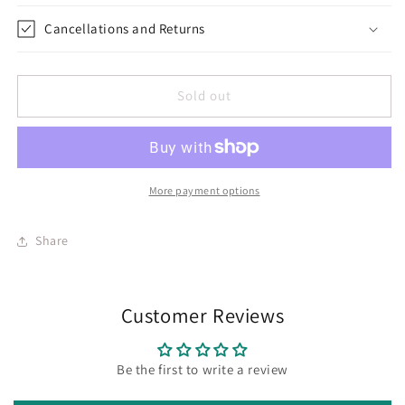
Cancellations and Returns
Sold out
More payment options
Share
Customer Reviews
Be the first to write a review