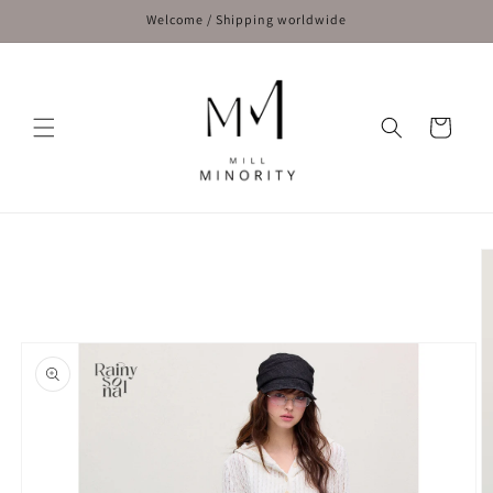
Skip to
Welcome / Shipping worldwide
content
Cart
Skip to
product
information