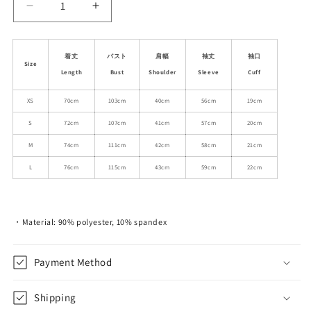
Decrease
Increase
quantity
quantity
for
for
Lace-
Lace-
着丈
バスト
肩幅
袖丈
袖口
Size
Striped
Striped
Length
Bust
Shoulder
Sleeve
Cuff
Hooded
Hooded
Belted
Belted
XS
70cm
103cm
40cm
56cm
19cm
Dress
Dress
S
72cm
107cm
41cm
57cm
20cm
M
74cm
111cm
42cm
58cm
21cm
L
76cm
115cm
43cm
59cm
22cm
・Material: 90% polyester, 10% spandex
Payment Method
Shipping