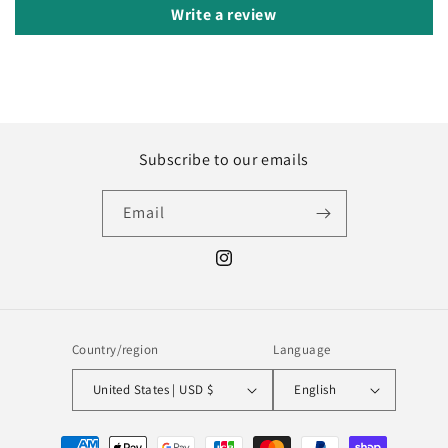
Write a review
Subscribe to our emails
Email
Instagram
Country/region
Language
United States | USD $
English
Payment