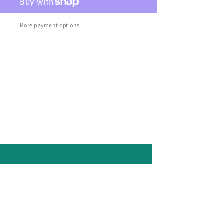
More payment options