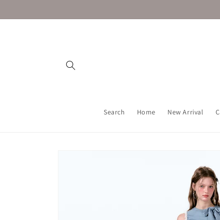
Skip to
content
Search
Home
New Arrival
C
Skip to
product
information