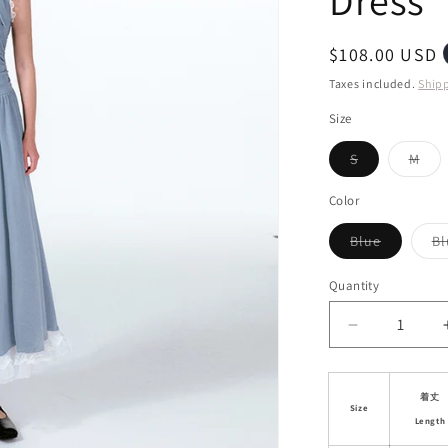
Dress
i
o
Regular
$108.00 USD
n
price
Taxes included.
Ship
Size
Variant
Vari
S
M
sold
sol
out
out
or
or
Color
unavailable
unav
Variant
Blue
Bl
sold
out
or
Quantity
unavailab
Decrease
quantity
for
Lace
着丈
Size
Trim
Length
Asymmetric