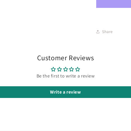
Share
Customer Reviews
Be the first to write a review
Write a review