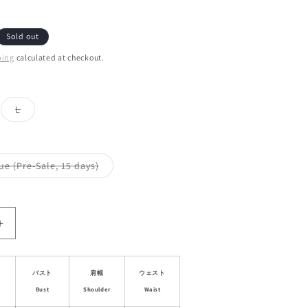
Sold out
ping
calculated at checkout.
ant
Variant
L
d
sold
out
or
ailable
unavailable
Variant
ue (Pre-Sale, 15 days)
sold
out
or
le
unavailable
Increase
quantity
for
Lace
バスト
肩幅
ウェスト
Trim
Bust
Shoulder
Waist
al
Asymmetrical