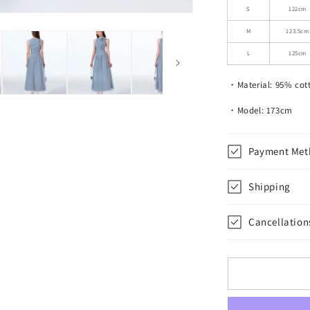
Ruched
S
122cm
Tie
M
123.5cm
Neck
Maxi
L
125cm
Dress
・Material: 95% cot
・Model: 173cm
Payment Met
Shipping
Cancellation