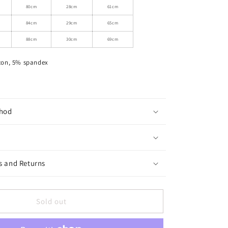
Ruched
80cm
28cm
61cm
Tie
84cm
29cm
65cm
Neck
Maxi
88cm
30cm
69cm
Dress
ton, 5% spandex
hod
s and Returns
Sold out