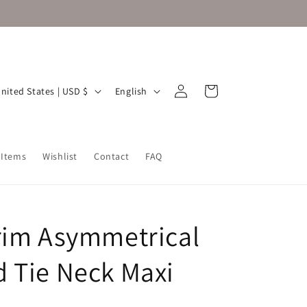
Log
L
Cart
United States | USD $
English
in
a
n
g
 Items
Wishlist
Contact
FAQ
u
a
g
rim Asymmetrical
e
 Tie Neck Maxi