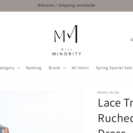
Welcome / Shipping worldwide
C
o
u
n
ategory
Ranking
Brand
All items
Spring Special Sale
t
r
y
BOHOL BLING
Lace T
/
r
Ruched
e
g