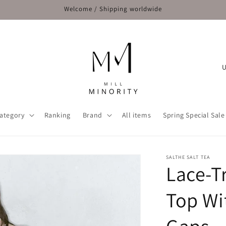
Welcome / Shipping worldwide
C
o
u
n
ategory
Ranking
Brand
All items
Spring Special Sale
t
r
y
SALTHE SALT TEA
Lace-T
/
r
Top Wi
e
g