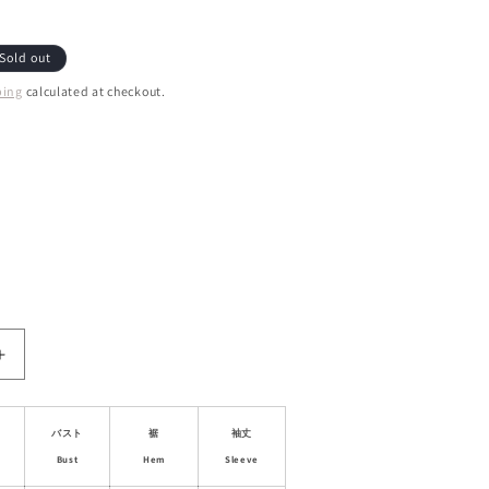
Sold out
ping
calculated at checkout.
ant
d
ailable
le
Increase
quantity
for
Lace-
バスト
裾
袖丈
Trim
Bust
Hem
Sleeve
Faux