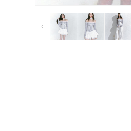
Open
media
1
in
modal