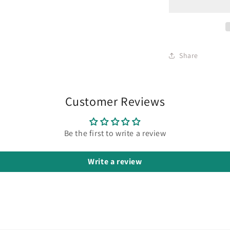
Share
Customer Reviews
Be the first to write a review
Write a review