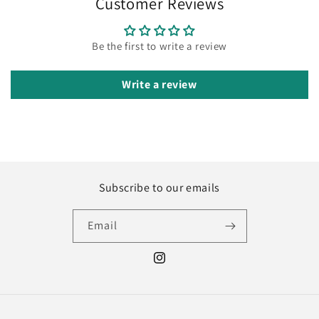
Customer Reviews
Be the first to write a review
Write a review
Subscribe to our emails
Email
Instagram