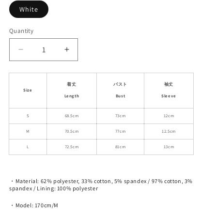
White
Quantity
Decrease
Increase
quantity
quantity
for
for
Minimal
Minimal
着丈
バスト
袖丈
Size
Flared
Flared
Length
Bust
Sleeve
Panel
Panel
Dress
Dress
S
68.5cm
73cm
12cm
With
With
M
70.5cm
77cm
12.5cm
Bubble
Bubble
Sleeves
Sleeves
L
72.5cm
81cm
13cm
・Material: 62% polyester, 33% cotton, 5% spandex / 97% cotton, 3%
spandex / Lining: 100% polyester
・Model: 170cm/M