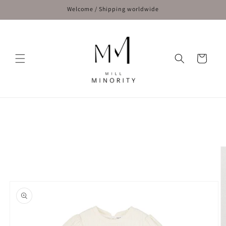
Skip to
Welcome / Shipping worldwide
content
Cart
Skip to
product
information