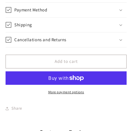
Payment Method
Shipping
Cancellations and Returns
Add to cart
More payment options
Share