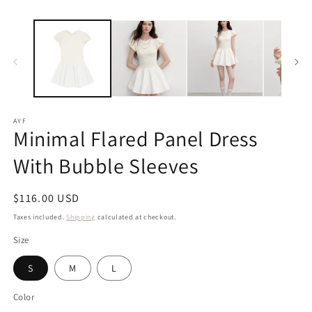
m
AYF
Minimal Flared Panel Dress
With Bubble Sleeves
Regular
$116.00 USD
price
Taxes included.
Shipping
calculated at checkout.
Size
S
M
L
Color