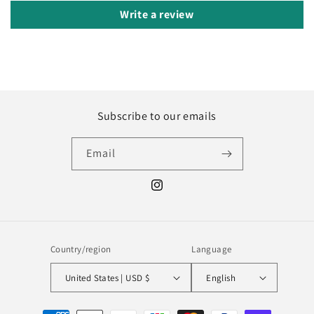
Write a review
Subscribe to our emails
Email
Instagram
Country/region
Language
United States | USD $
English
Payment