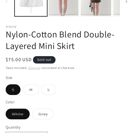
JIUJIU
Nylon-Cotton Blend Double-
Layered Mini Skirt
Regular
$75.00 USD
Sold out
price
Taxes included.
Shipping
calculated at checkout.
Size
Variant
Variant
Variant
S
M
L
sold
sold
sold
out
out
out
or
or
or
Color
unavailable
unavailable
unavailable
Variant
Variant
White
Gray
sold
sold
out
out
or
or
Quantity
unavailable
unavailable