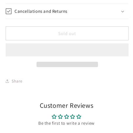
Cancellations and Returns
Sold out
Share
Customer Reviews
Be the first to write a review