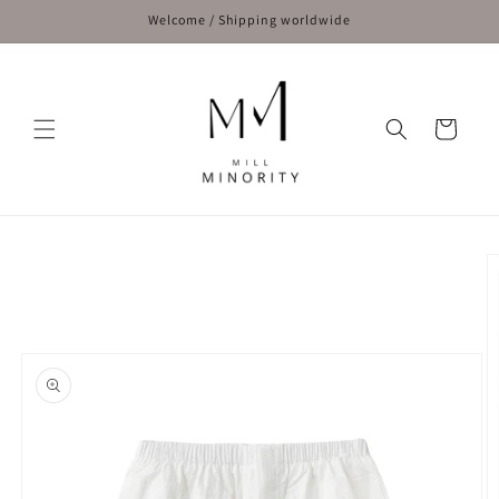
Skip to
Welcome / Shipping worldwide
content
Cart
Skip to
product
information