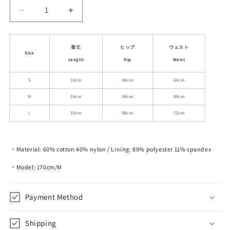
Decrease
Increase
quantity
quantity
for
for
Nylon-
Nylon-
着丈
ヒップ
ウェスト
Size
Cotton
Cotton
Length
Hip
Waist
Blend
Blend
Double-
Double-
S
33cm
90cm
64cm
Layered
Layered
M
34cm
94cm
68cm
Mini
Mini
Skirt
Skirt
L
35cm
98cm
72cm
・Material: 60% cotton 40% nylon / Lining: 89% polyester 11% spandex
・Model: 170cm/M
Payment Method
Shipping