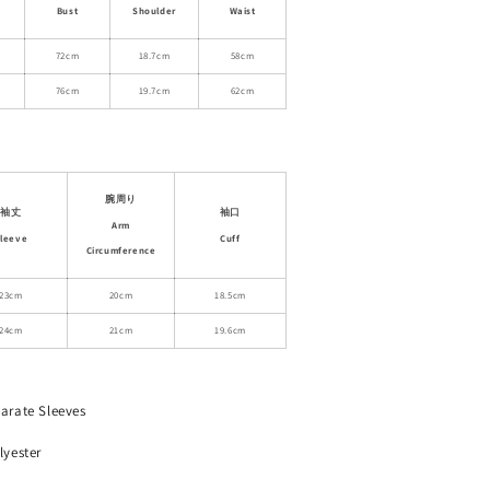
Neck
Bust
Shoulder
Waist
Ruched
Polka
72cm
18.7cm
58cm
Dot
76cm
19.7cm
62cm
Bodysuit
腕周り
袖丈
袖口
Arm
leeve
Cuff
Circumference
23cm
20cm
18.5cm
24cm
21cm
19.6cm
arate Sleeves
lyester