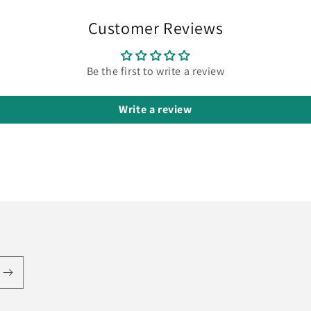
Customer Reviews
Be the first to write a review
Write a review