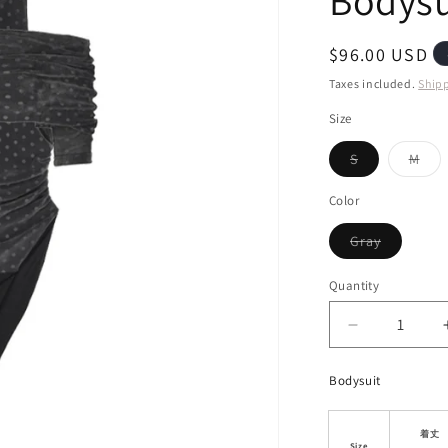
Bodysu
i
o
Regular
$96.00 USD
n
price
Taxes included.
Ship
Size
Variant
Vari
S
M
sold
sol
out
out
or
or
Color
unavailable
unav
Variant
Gray
sold
out
or
Quantity
unavailab
Decrease
quantity
for
Bodysuit
Off-
Shoulder
Mock
着丈
Size