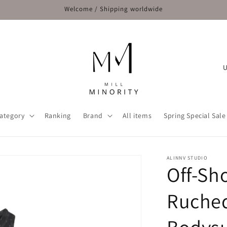
Welcome / Shipping worldwide
C
o
u
n
ategory
Ranking
Brand
All items
Spring Special Sale
t
r
y
ALINNV STUDIO
Off-Sh
/
r
Ruched
e
g