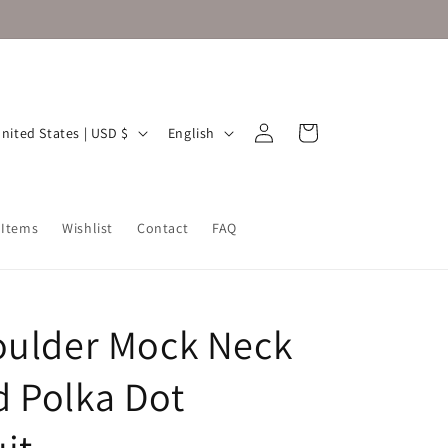
Log
L
Cart
United States | USD $
English
in
a
n
g
 Items
Wishlist
Contact
FAQ
u
a
g
oulder Mock Neck
e
 Polka Dot