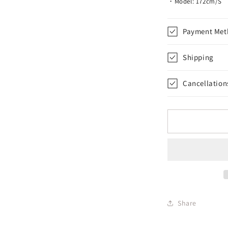
・Model: 172cm/S
Payment Met
Shipping
Cancellation
Share