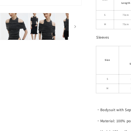
Neck
Length
Ruched
Polka
S
73cm
Dot
M
75cm
Bodysuit
Sleeves
Size
S
S
M
・Bodysuit with Sep
・Material: 100% po