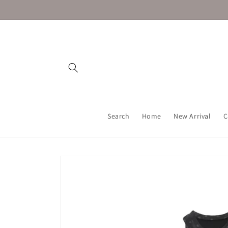
Skip to
content
Search
Home
New Arrival
C
Skip to
product
information