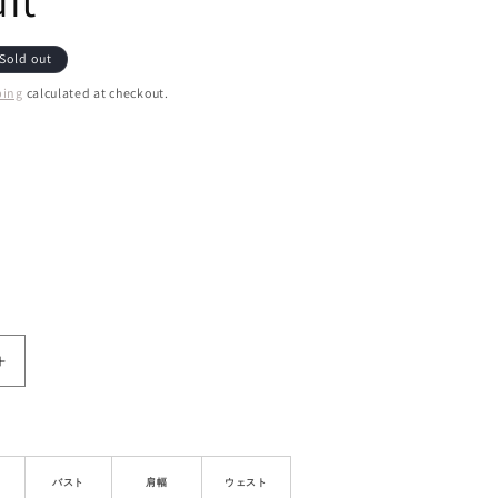
it
Sold out
ping
calculated at checkout.
ant
d
ailable
le
Increase
quantity
for
Off-
Shoulder
Mock
バスト
肩幅
ウェスト