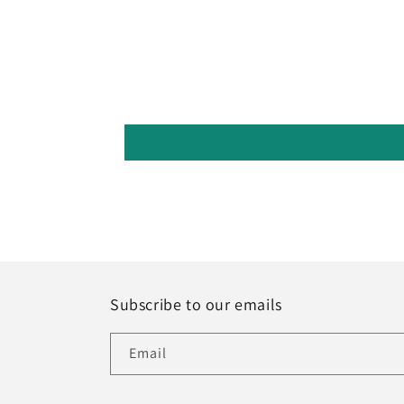
Subscribe to our emails
Email