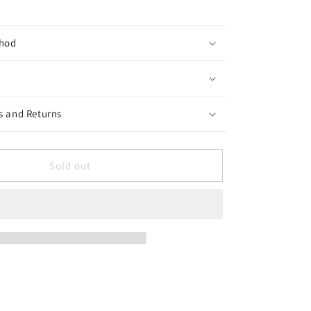
hod
s and Returns
Sold out