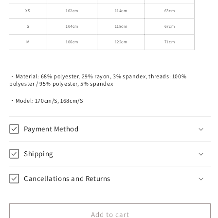
XS
102cm
114cm
63cm
S
104cm
118cm
67cm
M
106cm
122cm
71cm
・Material: 68% polyester, 29% rayon, 3% spandex, threads: 100%
polyester / 95% polyester, 5% spandex
・Model: 170cm/S, 168cm/S
Payment Method
Shipping
Cancellations and Returns
Add to cart