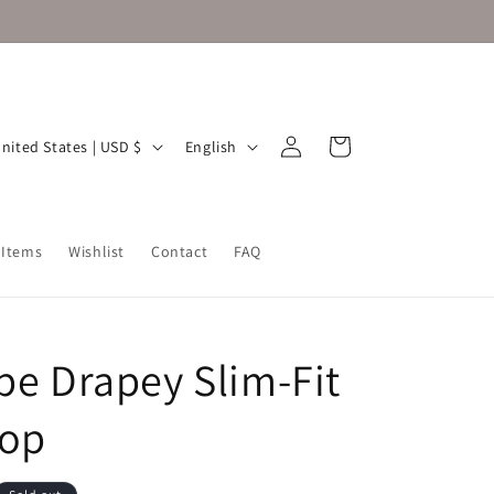
Log
L
Cart
United States | USD $
English
in
a
n
g
 Items
Wishlist
Contact
FAQ
u
a
g
ipe Drapey Slim-Fit
e
Top