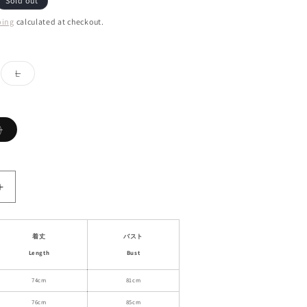
Sold out
ping
calculated at checkout.
ant
Variant
L
d
sold
out
or
ailable
unavailable
Variant
)
sold
out
or
unavailable
Increase
quantity
for
Pinstripe
着丈
バスト
Drapey
Length
Bust
Slim-
Fit
74cm
81cm
Cami
76cm
85cm