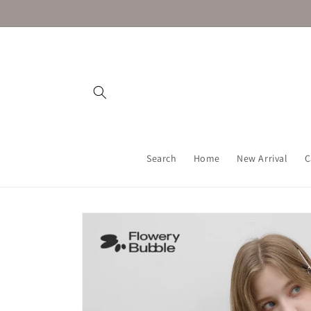
Skip to
content
Search
Home
New Arrival
C
Skip to
product
information