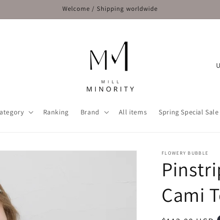
Welcome / Shipping worldwide
C
o
u
n
ategory
Ranking
Brand
All items
Spring Special Sale
t
r
y
FLOWERY BUBBLE
Pinstr
/
r
Cami 
e
g