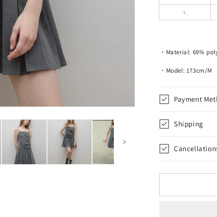
Top
L
・Material: 69% pol
・Model: 173cm/M
Payment Met
Shipping
Cancellation