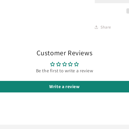
Share
Customer Reviews
Be the first to write a review
Write a review