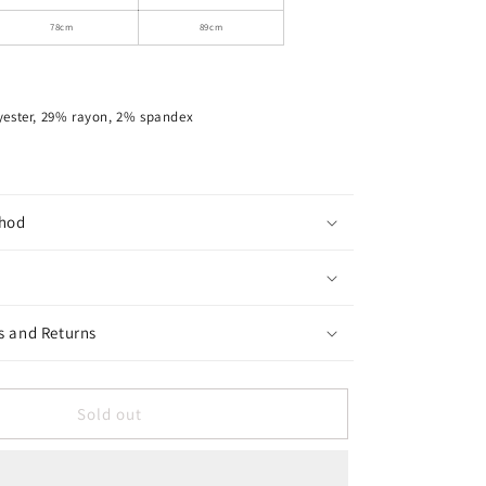
Top
78cm
89cm
yester, 29% rayon, 2% spandex
hod
s and Returns
Sold out