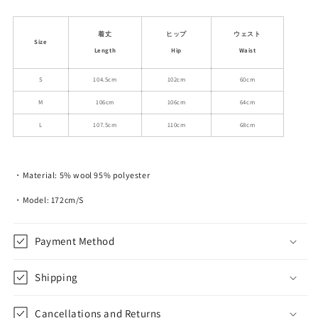
quantity
quantity
for
for
Plaid
Plaid
着丈
ヒップ
ウェスト
Size
Double
Double
Length
Hip
Waist
Waist
Waist
Wide-
Wide-
S
104.5cm
102cm
60cm
Leg
Leg
M
106cm
106cm
64cm
Pants
Pants
L
107.5cm
110cm
68cm
・Material:
5% wool 95% polyester
・Model: 172cm/S
Payment Method
Shipping
Cancellations and Returns