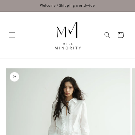
Skip to
Welcome / Shipping worldwide
content
Cart
Skip to
product
information