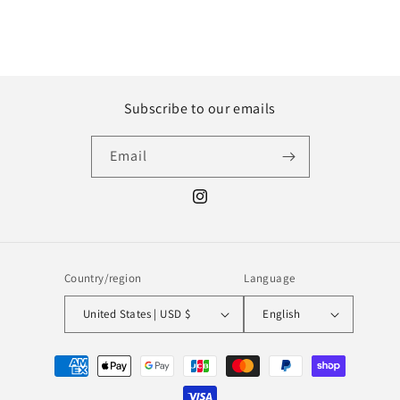
Subscribe to our emails
Email
Instagram
Country/region
Language
United States | USD $
English
Payment
methods