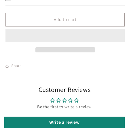
Add to cart
Share
Customer Reviews
Be the first to write a review
Write a review