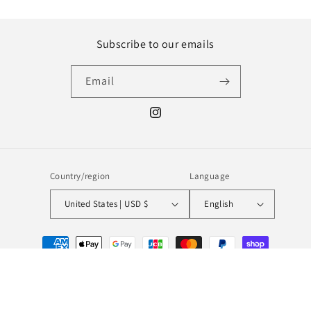
Subscribe to our emails
Email
Instagram
Country/region
Language
United States | USD $
English
Payment
methods
© 2026,
MILL MINORITY
Powered by Shopify
Refund policy
Privacy policy