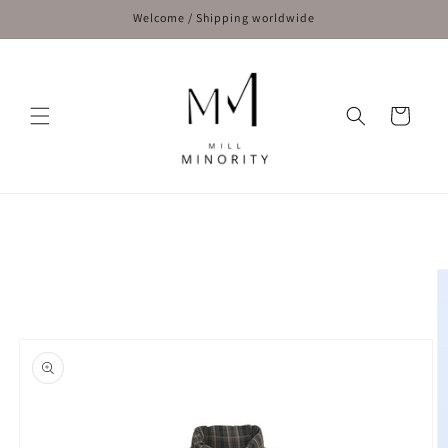
Skip to
Welcome / Shipping worldwide
content
Cart
Skip to
product
information