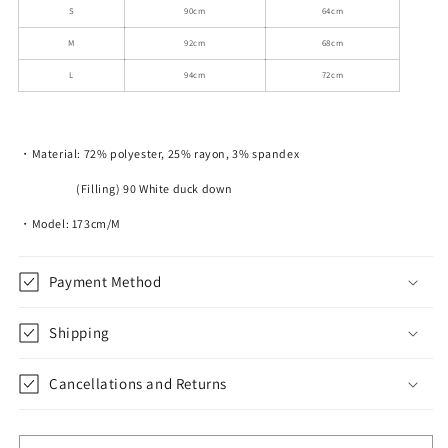
S
90cm
64cm
M
92cm
68cm
L
94cm
72cm
・Material: 72% polyester, 25% rayon, 3% spandex
(Filling) 90 White duck down
・Model: 173cm/M
Payment Method
Shipping
Cancellations and Returns