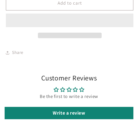
Add to cart
Share
Customer Reviews
Be the first to write a review
Write a review