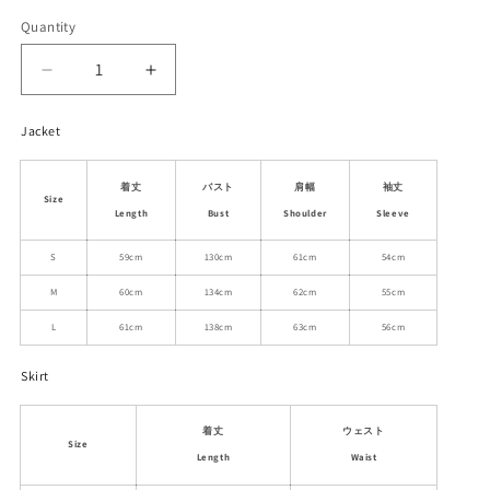
Quantity
Decrease
Increase
quantity
quantity
for
for
Jacket
White
White
Duck
Duck
着丈
バスト
肩幅
袖丈
Down
Down
Size
Puffer
Puffer
Length
Bust
Shoulder
Sleeve
Jacket
Jacket
S
59cm
130cm
61cm
54cm
And
And
Flared
Flared
M
60cm
134cm
62cm
55cm
Skirt
Skirt
L
61cm
138cm
63cm
56cm
Skirt
着丈
ウェスト
Size
Length
Waist