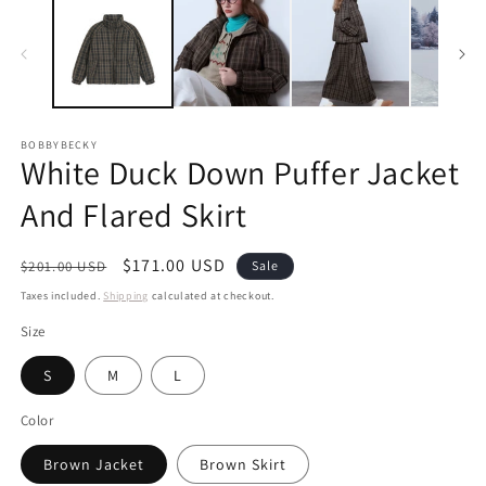
BOBBYBECKY
White Duck Down Puffer Jacket
And Flared Skirt
Regular
Sale
$171.00 USD
$201.00 USD
Sale
price
price
Taxes included.
Shipping
calculated at checkout.
Size
S
M
L
Color
Brown Jacket
Brown Skirt