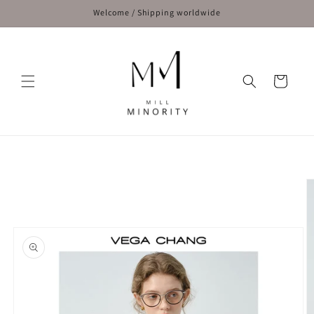
Skip to
Welcome / Shipping worldwide
content
Cart
Skip to
product
information