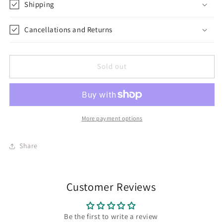
Shipping
Cancellations and Returns
Sold out
More payment options
Share
Customer Reviews
Be the first to write a review