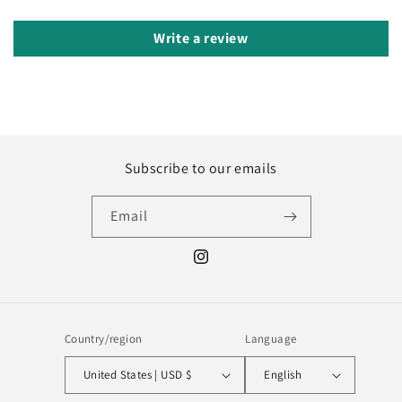
Write a review
Subscribe to our emails
Email
Instagram
Country/region
Language
United States | USD $
English