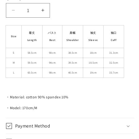
unavailable
Decrease
Increase
quantity
quantity
for
for
Plush
Plush
着丈
バスト
肩幅
袖丈
袖口
Size
Teddy
Teddy
Length
Bust
Shoulder
Sleeve
Cuff
Appliqué
Appliqué
T-
T-
S
58.5cm
90cm
38.5cm
18cm
31.3cm
Shirt
Shirt
M
59.5cm
94cm
39.5cm
18.5cm
32.5cm
With
With
Plaid
Plaid
L
60.5cm
98cm
40.5cm
19cm
33.7cm
Trim
Trim
・Material: cotton 90% spandex 10%
・Model: 170cm/M
Payment Method