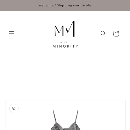
Skip to
Welcome / Shipping worldwide
content
Cart
Skip to
product
information