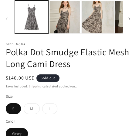
DIDDI MODA
Polka Dot Smudge Elastic Mesh
Long Cami Dress
Regular
$140.00 USD
Sold out
price
Taxes included.
Shipping
calculated at checkout.
Size
Variant
Variant
Variant
S
M
L
sold
sold
sold
out
out
out
or
or
or
Color
unavailable
unavailable
unavailable
Variant
Gray