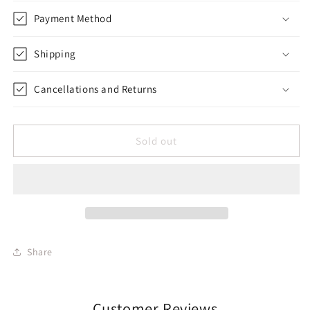
Payment Method
Shipping
Cancellations and Returns
Sold out
Share
Customer Reviews