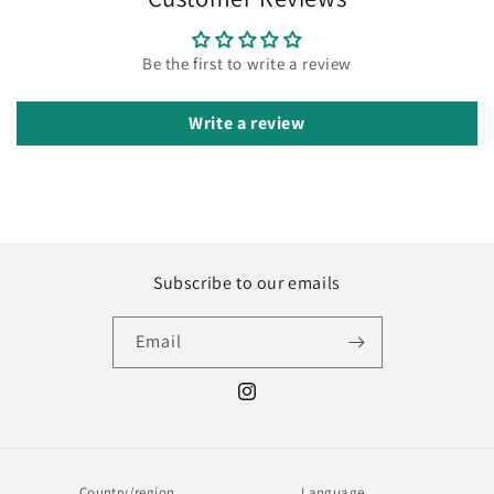
Be the first to write a review
Write a review
Subscribe to our emails
Email
Instagram
Country/region
Language