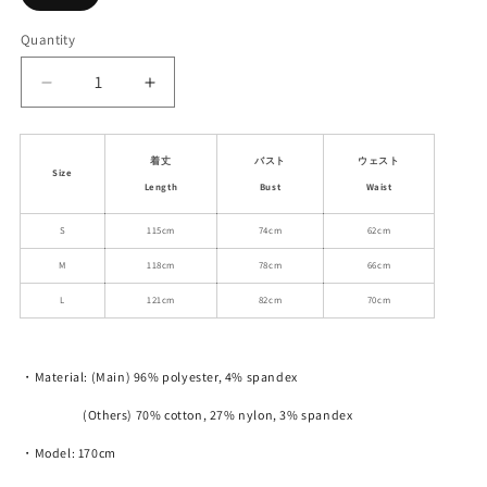
sold
out
or
Quantity
unavailable
Decrease
Increase
quantity
quantity
for
for
Polka
Polka
着丈
バスト
ウェスト
Size
Dot
Dot
Length
Bust
Waist
Smudge
Smudge
Elastic
Elastic
S
115cm
74cm
62cm
Mesh
Mesh
M
118cm
78cm
66cm
Long
Long
Cami
Cami
L
121cm
82cm
70cm
Dress
Dress
・Material: (Main) 96% polyester, 4% spandex
(Others) 70% cotton, 27% nylon, 3% spandex
・Model: 170cm