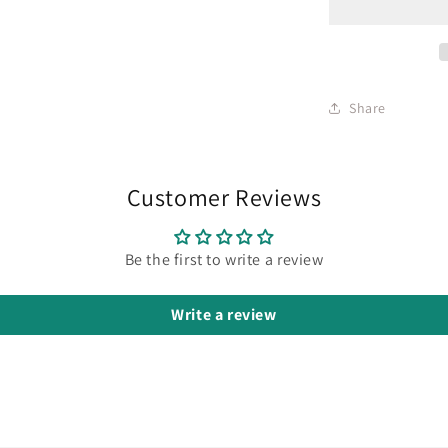
Share
Customer Reviews
Be the first to write a review
Write a review