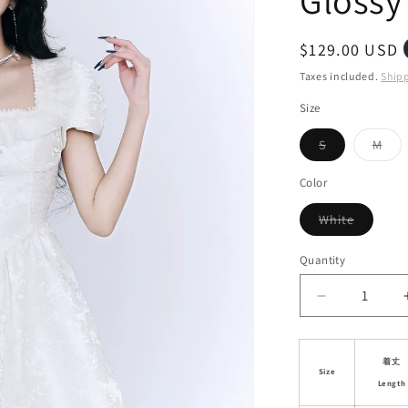
Gloss
i
o
Regular
$129.00 USD
n
price
Taxes included.
Ship
Size
Variant
Vari
S
M
sold
sol
out
out
or
or
Color
unavailable
unav
Variant
White
sold
out
or
Quantity
unavaila
Decrease
quantity
for
Puff
着丈
Size
Sleeve
Length
Jacquard