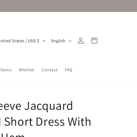
Log
L
Cart
United States | USD $
English
in
a
n
g
 Items
Wishlist
Contact
FAQ
u
a
g
leeve Jacquard
e
d Short Dress With