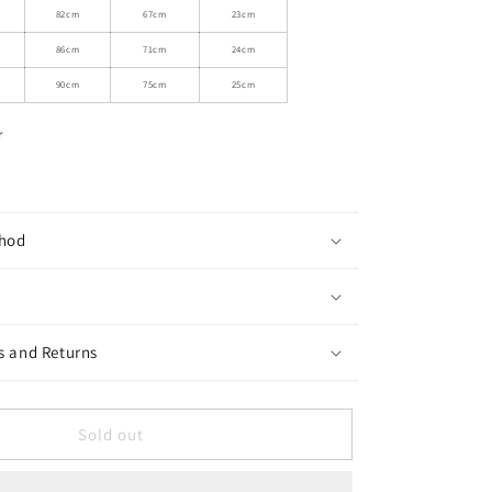
Ruffled
82cm
67cm
23cm
Short
86cm
71cm
24cm
Dress
With
90cm
75cm
25cm
Glossy
Hem
r
hod
s and Returns
Sold out