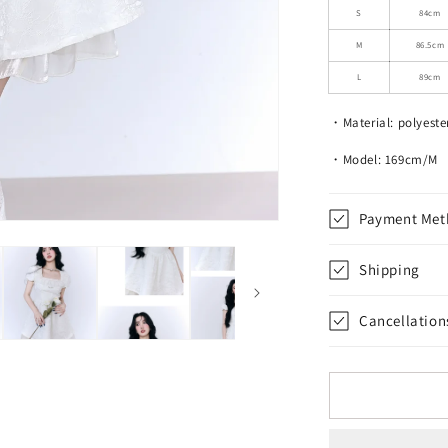
Ruffled
S
84cm
Short
M
86.5cm
Dress
With
L
89cm
Glossy
Hem
・Material: polyeste
・Model: 169cm/M
Payment Met
Shipping
Cancellation