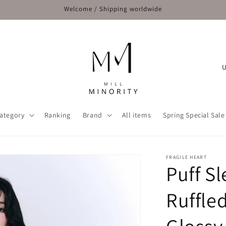
Welcome / Shipping worldwide
C
o
u
n
ategory
Ranking
Brand
All items
Spring Special Sale
t
r
y
FRAGILE HEART
Puff S
/
r
Ruffle
e
g