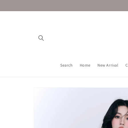
Skip to
content
Search
Home
New Arrival
C
Skip to
product
information