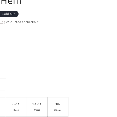
y Hem
Sold out
ping
calculated at checkout.
ant
d
ailable
ble
Increase
quantity
for
Puff
バスト
ウェスト
袖丈
Sleeve
Bust
Waist
Sleeve
Jacquard