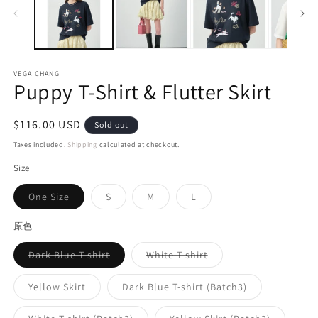
m
VEGA CHANG
Puppy T-Shirt & Flutter Skirt
Regular
$116.00 USD
Sold out
price
Taxes included.
Shipping
calculated at checkout.
Size
Variant
Variant
Variant
Variant
One Size
S
M
L
sold
sold
sold
sold
out
out
out
out
or
or
or
or
原色
unavailable
unavailable
unavailable
unavailable
Variant
Variant
Dark Blue T-shirt
White T-shirt
sold
sold
out
out
or
or
Variant
Variant
Yellow Skirt
Dark Blue T-shirt (Batch3)
unavailable
unavailable
sold
sold
out
out
or
or
Variant
Variant