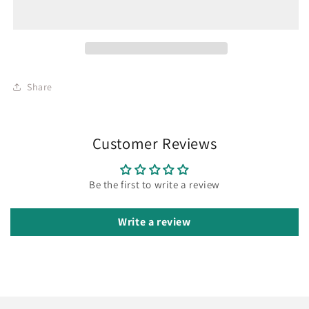
Share
Customer Reviews
Be the first to write a review
Write a review