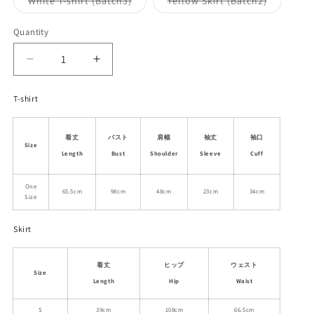
White T-shirt (Batch3)
Yellow Skirt (Batch2)
unavailable
unavailable
sold
sold
out
out
or
or
Quantity
unavailable
unavailab
Decrease
Increase
quantity
quantity
for
for
T-shirt
Puppy
Puppy
T-
T-
Shirt
Shirt
着丈
バスト
肩幅
袖丈
袖口
Size
&amp;
&amp;
Length
Bust
Shoulder
Sleeve
Cuff
Flutter
Flutter
Skirt
Skirt
One
65.5cm
98cm
48cm
23cm
34cm
Size
Skirt
着丈
ヒップ
ウェスト
Size
Length
Hip
Waist
S
39cm
108cm
66.5cm