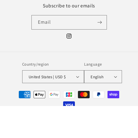
Subscribe to our emails
Email
Instagram
Country/region
Language
United States | USD $
English
Payment
methods
© 2026,
MILL MINORITY
Powered by Shopify
Refund policy
Privacy policy
Terms of service
Shipping policy
Contact information
Legal notice