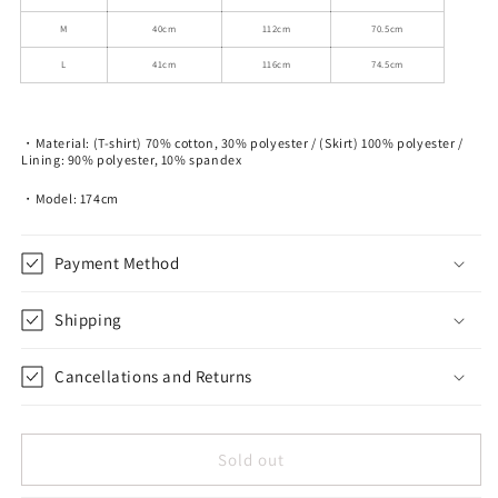
M
40cm
112cm
70.5cm
L
41cm
116cm
74.5cm
・Material: (T-shirt) 70% cotton, 30% polyester / (Skirt) 100% polyester /
Lining: 90% polyester, 10% spandex
・Model: 174cm
Payment Method
Shipping
Cancellations and Returns
Sold out