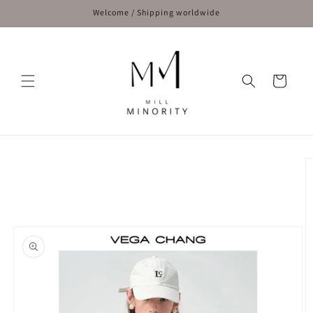
Skip to
Welcome / Shipping worldwide
content
Cart
Skip to
product
information