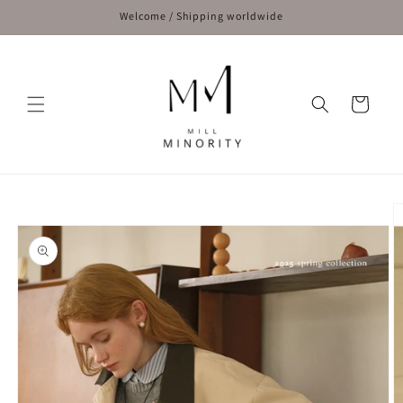
Skip to
Welcome / Shipping worldwide
content
Cart
Skip to
product
information