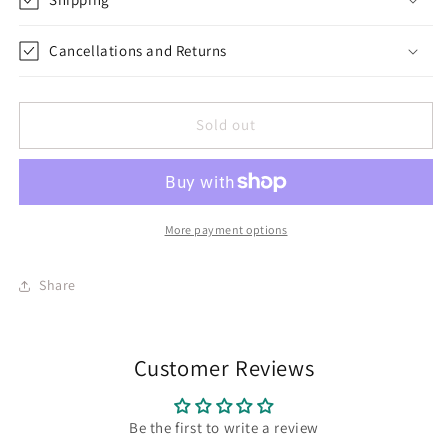
Cancellations and Returns
Sold out
More payment options
Share
Customer Reviews
Be the first to write a review