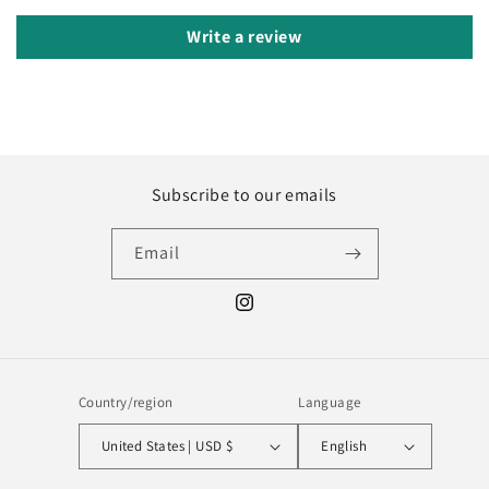
Write a review
Subscribe to our emails
Email
Instagram
Country/region
Language
United States | USD $
English