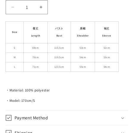
Decrease
Increase
quantity
quantity
for
for
Relaxed
Relaxed
着丈
バスト
肩幅
袖丈
Size
Fit
Fit
Length
Bust
Shoulder
Sleeve
Contrast-
Contrast-
Color
Color
S
69cm
115.5cm
53cm
52cm
Jacket
Jacket
M
70cm
119.5cm
54cm
53cm
With
With
Plaid
Plaid
L
71cm
123.5cm
55cm
54cm
Detail
Detail
・Material: 100% polyester
・Model: 170cm/S
Payment Method
Shipping