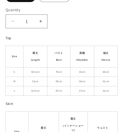
Quantity
Decrease
Increase
quantity
quantity
for
for
Top
Seersucker
Seersucker
Gingham
Gingham
着丈
バスト
肩幅
袖丈
Faux-
Faux-
Size
Layered
Layered
Length
Bust
Shoulder
Sleeve
Knit
Knit
S
50.5cm
79cm
35cm
60cm
Blouse
Blouse
And
And
M
52cm
83cm
36cm
61cm
Skirt
Skirt
L
53.5cm
87cm
37cm
62cm
Skirt
着丈
(インナーショー
着丈
ウェスト
ツ)
Size