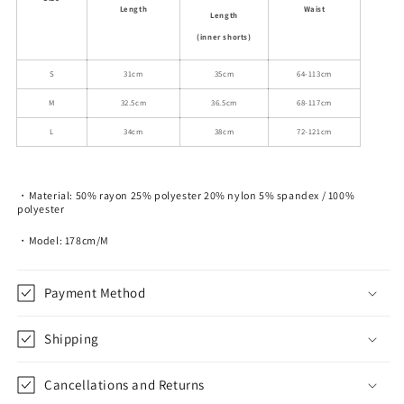
Length
Waist
Length
(inner shorts)
S
31cm
35cm
64-113cm
M
32.5cm
36.5cm
68-117cm
L
34cm
38cm
72-121cm
・Material: 50% rayon 25% polyester 20% nylon 5% spandex / 100%
polyester
・Model: 178cm/M
Payment Method
Shipping
Cancellations and Returns