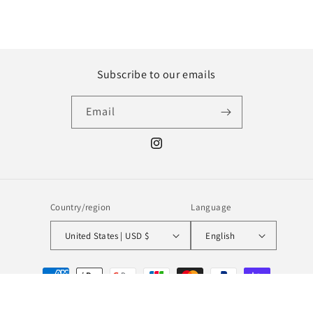
Subscribe to our emails
Email
Instagram
Country/region
Language
United States | USD $
English
Payment
methods