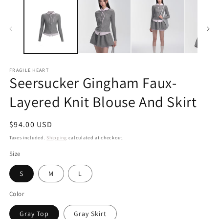
FRAGILE HEART
Seersucker Gingham Faux-
Layered Knit Blouse And Skirt
Regular
$94.00 USD
price
Taxes included.
Shipping
calculated at checkout.
Size
S
M
L
Color
Gray Top
Gray Skirt