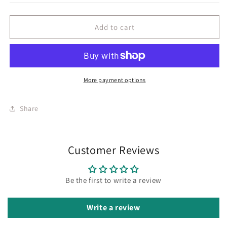
Add to cart
More payment options
Share
Customer Reviews
Be the first to write a review
Write a review