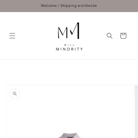
Skip to
Welcome / Shipping worldwide
content
Cart
Skip to
product
information