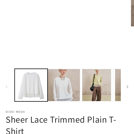
1
in
modal
O
m
2
in
m
DIDDI MODA
Sheer Lace Trimmed Plain T-
Shirt