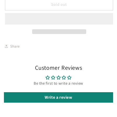
Sold out
Share
Customer Reviews
Be the first to write a review
Write a review