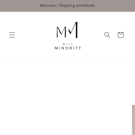
Skip to
Welcome / Shipping worldwide
content
Cart
Skip to
product
information