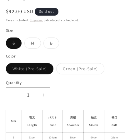
Regular
$92.00 USD
Sold out
price
Taxes included.
Shipping
calculated at checkout.
Size
Variant
Variant
Variant
S
M
L
sold
sold
sold
out
out
out
or
or
or
Color
unavailable
unavailable
unavailable
Variant
Variant
White (Pre-Sale)
Green (Pre-Sale)
sold
sold
out
out
or
or
Quantity
unavailable
unavailable
Decrease
Increase
quantity
quantity
for
for
Sheer
Sheer
着丈
バスト
肩幅
袖丈
袖口
Size
Lace
Lace
Length
Bust
Shoulder
Sleeve
Cuff
Trimmed
Trimmed
Plain
Plain
S
61cm
104cm
38cm
64cm
25cm