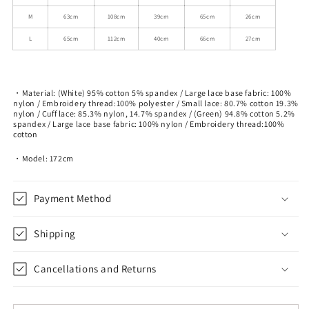
T-
T-
M
63cm
108cm
39cm
65cm
26cm
Shirt
Shirt
L
65cm
112cm
40cm
66cm
27cm
・Material: (White) 95% cotton 5% spandex / Large lace base fabric: 100%
nylon / Embroidery thread:100% polyester / Small lace: 80.7% cotton 19.3%
nylon / Cuff lace: 85.3% nylon, 14.7% spandex / (Green) 94.8% cotton 5.2%
spandex / Large lace base fabric: 100% nylon / Embroidery thread:100%
cotton
・Model: 172cm
Payment Method
Shipping
Cancellations and Returns