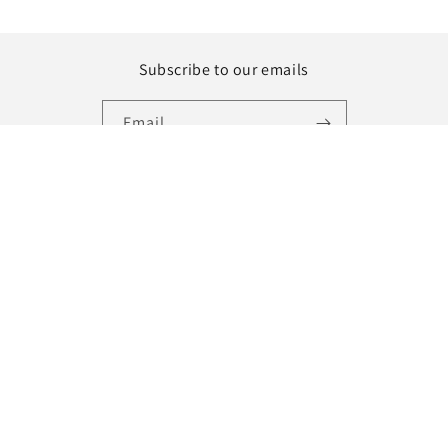
Subscribe to our emails
Email
Instagram
Country/region
Language
United States | USD $
English
Payment
methods
© 2026,
MILL MINORITY
Powered by Shopify
Refund policy
Privacy policy