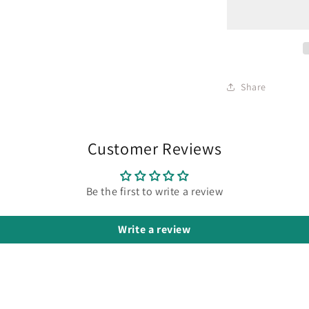
Share
Customer Reviews
Be the first to write a review
Write a review