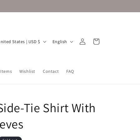
Log
L
Cart
United States | USD $
English
in
a
n
g
 Items
Wishlist
Contact
FAQ
u
a
g
Side-Tie Shirt With
e
eeves