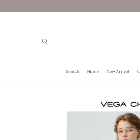
Skip to
content
Search
Home
New Arrival
C
Skip to
product
information