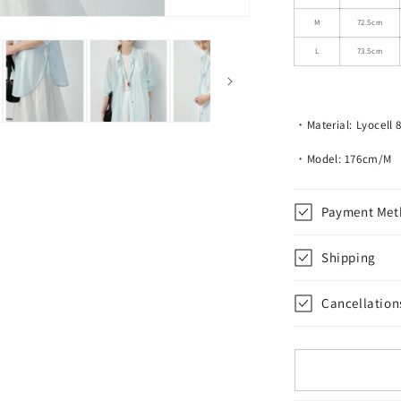
3/4
Sleeves
M
72.5cm
L
73.5cm
・Material: Lyocell 
・Model: 176cm/M
Payment Met
Shipping
Cancellation