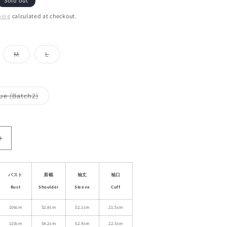
Sold out
ping
calculated at checkout.
iant
Variant
Variant
M
L
d
sold
sold
out
out
or
or
vailable
unavailable
unavailable
Variant
ue (Batch2)
sold
out
or
le
unavailable
Increase
quantity
for
Sheer
バスト
肩幅
袖丈
袖口
Side-
Bust
Shoulder
Sleeve
Cuff
Tie
Shirt
106cm
52.8cm
52.1cm
21.5cm
With
110cm
54.2cm
52.9cm
22.5cm