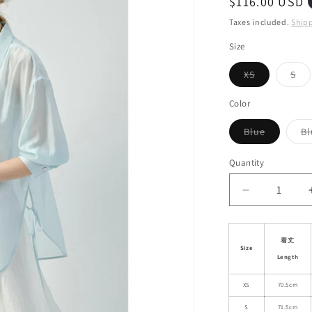
Regular
$116.00 USD
i
price
Taxes included.
Ship
o
Size
n
Variant
Var
XS
S
sold
sol
out
out
or
or
Color
unavailable
una
Variant
Blue
Bl
sold
out
or
Quantity
unavailab
Decrease
quantity
for
Sheer
着丈
Size
Side-
Length
Tie
Shirt
XS
70.5cm
With
S
71.5cm