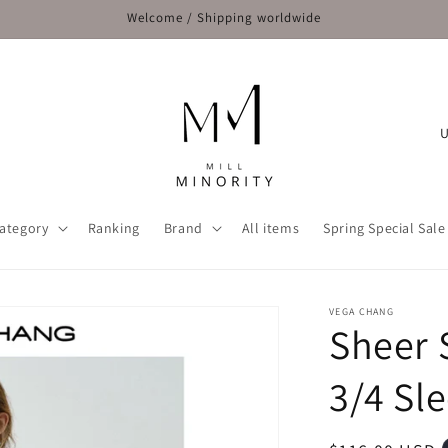
Welcome / Shipping worldwide
C
o
u
n
ategory
Ranking
Brand
All items
Spring Special Sale
t
r
y
VEGA CHANG
Sheer 
/
r
3/4 Sl
e
g