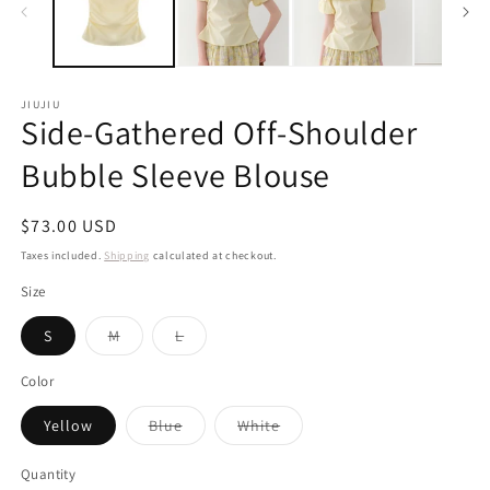
JIUJIU
Side-Gathered Off-Shoulder
Bubble Sleeve Blouse
Regular
$73.00 USD
price
Taxes included.
Shipping
calculated at checkout.
Size
Variant
Variant
S
M
L
sold
sold
out
out
or
or
Color
unavailable
unavailable
Variant
Variant
Yellow
Blue
White
sold
sold
out
out
or
or
Quantity
unavailable
unavailable