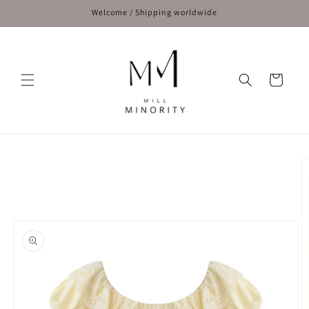
Skip to
Welcome / Shipping worldwide
content
Cart
Skip to
product
information