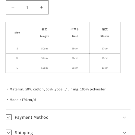
Decrease
Increase
quantity
quantity
for
for
Side-
Side-
着丈
バスト
袖丈
Size
Gathered
Gathered
Length
Bust
Sleeve
Off-
Off-
Shoulder
Shoulder
S
50cm
88cm
17cm
Bubble
Bubble
M
51cm
92cm
18cm
Sleeve
Sleeve
Blouse
Blouse
L
52cm
96cm
19cm
・Material: 50% cotton, 50% lyocell / Lining: 100% polyester
・Model: 170cm/M
Payment Method
Shipping