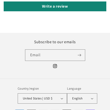
Write a review
Subscribe to our emails
Email
Instagram
Country/region
Language
United States | USD $
English