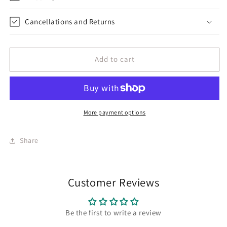
Cancellations and Returns
Add to cart
More payment options
Share
Customer Reviews
Be the first to write a review