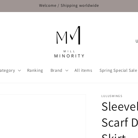
Welcome / Shipping worldwide
C
o
u
n
ategory
Ranking
Brand
All items
Spring Special Sale
t
r
y
LULUSWINGS
Sleeve
/
r
Scarf 
e
g