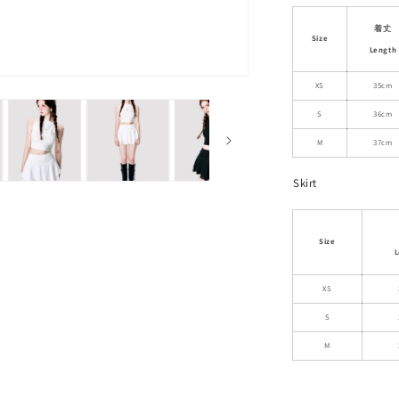
Crop
Top
着丈
Size
With
Length
Scarf
Detail
XS
35cm
And
S
36cm
Matching
Skirt
M
37cm
Skirt
Size
L
XS
S
M