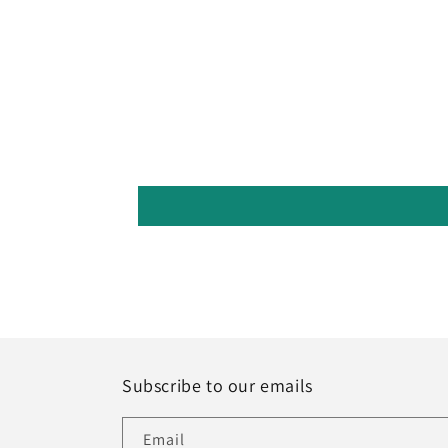
Subscribe to our emails
Email