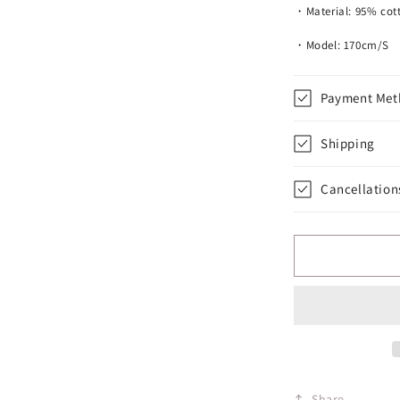
・Material: 95% cott
・Model: 170cm/S
Payment Met
Shipping
Cancellation
Share