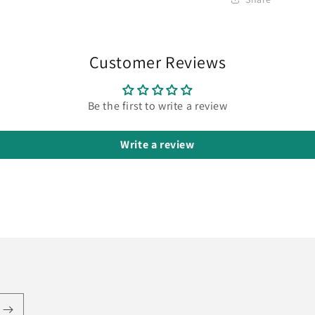
Customer Reviews
Be the first to write a review
Write a review