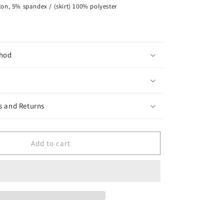
on, 5% spandex / (skirt) 100% polyester
hod
s and Returns
Add to cart