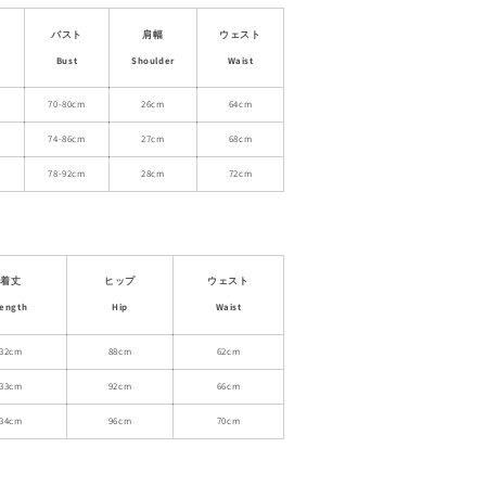
Crop
Top
バスト
肩幅
ウェスト
With
Bust
Shoulder
Waist
Scarf
Detail
70-80cm
26cm
64cm
And
74-86cm
27cm
68cm
Matching
Skirt
78-92cm
28cm
72cm
着丈
ヒップ
ウェスト
ength
Hip
Waist
32cm
88cm
62cm
33cm
92cm
66cm
34cm
96cm
70cm