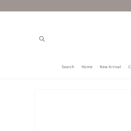
Skip to
content
Search
Home
New Arrival
C
Skip to
product
information