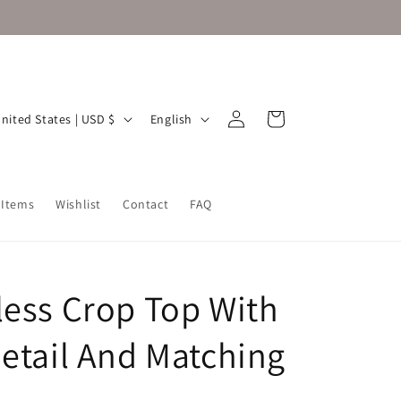
Log
L
Cart
United States | USD $
English
in
a
n
g
 Items
Wishlist
Contact
FAQ
u
a
g
less Crop Top With
e
Detail And Matching