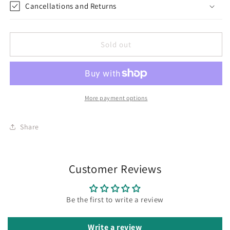
Cancellations and Returns
Sold out
More payment options
Share
Customer Reviews
Be the first to write a review
Write a review