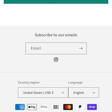
Subscribe to our emails
Email
Instagram
Country/region
Language
United States | USD $
English
Payment
methods