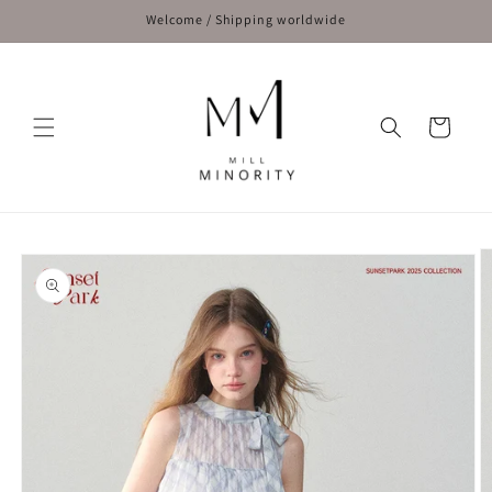
Skip to
Welcome / Shipping worldwide
content
Cart
Skip to
product
information