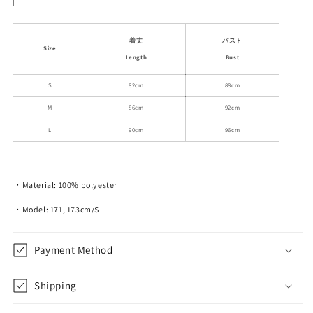
quantity
quantity
for
for
Sleeveless
Sleeveless
着丈
バスト
Size
Plaid
Plaid
Length
Bust
Chiffon
Chiffon
Dress
Dress
S
82cm
88cm
With
With
M
86cm
92cm
Tiered
Tiered
Layers
Layers
L
90cm
96cm
・Material: 100% polyester
・Model: 171, 173cm/S
Payment Method
Shipping