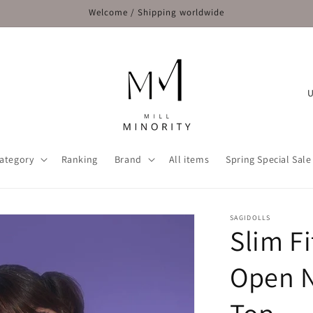
Welcome / Shipping worldwide
C
o
u
n
ategory
Ranking
Brand
All items
Spring Special Sale
t
r
y
SAGIDOLLS
Slim F
/
r
Open N
e
g