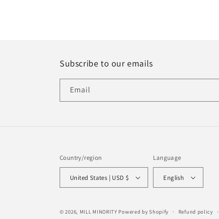
Subscribe to our emails
Email
Country/region
Language
United States | USD $
English
© 2026,
MILL MINORITY
Powered by Shopify
Refund policy