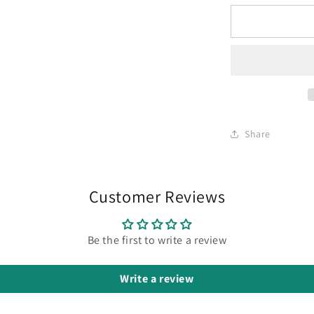
Share
Customer Reviews
Be the first to write a review
Write a review