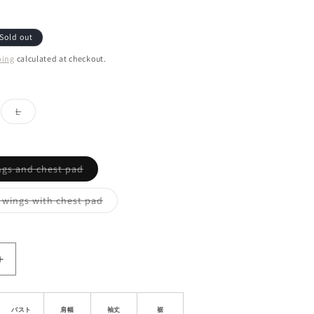
Sold out
ping
calculated at checkout.
ant
Variant
L
d
sold
out
or
ailable
unavailable
Variant
ngs and chest pad
sold
out
or
Variant
 wings with chest pad
unavailable
sold
out
or
unavailable
Increase
quantity
for
Slim
バスト
肩幅
袖丈
裾