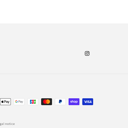
Instagram
nt
ds
gal notice