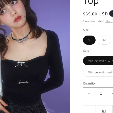
Top
i
o
Regular
$69.00 USD
n
price
Taxes included.
Ship
Size
Variant
Vari
S
M
sold
sol
out
out
or
or
Color
unavailable
unav
White with wi
White without
Quantity
Decrease
quantity
for
Slim
着丈