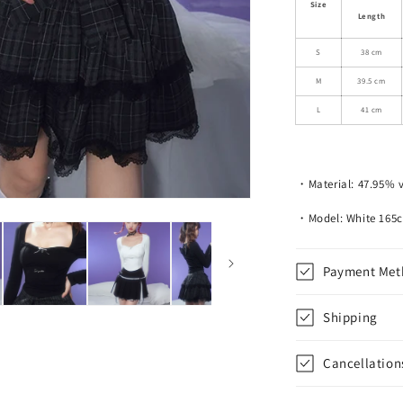
Size
Fit
Length
Angel
Wings
S
38 cm
Open
M
39.5 cm
Neck
Long
L
41 cm
Sleeved
Top
・Material: 47.95% v
・Model: White 165
Payment Met
Shipping
Cancellation