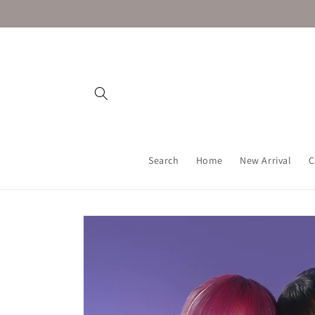
Skip to
content
Search
Home
New Arrival
C
Skip to
product
information