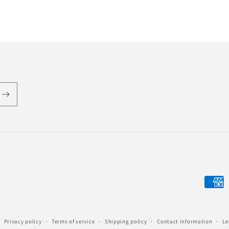
Payme
metho
Privacy policy
Terms of service
Shipping policy
Contact information
Le