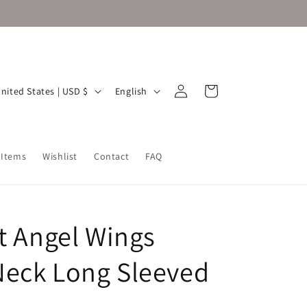
Log
L
Cart
United States | USD $
English
in
a
n
g
 Items
Wishlist
Contact
FAQ
u
a
g
it Angel Wings
e
eck Long Sleeved