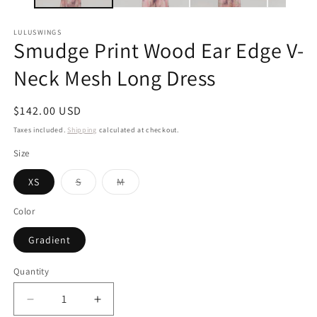
LULUSWINGS
Smudge Print Wood Ear Edge V-
Neck Mesh Long Dress
Regular
$142.00 USD
price
Taxes included.
Shipping
calculated at checkout.
Size
Variant
Variant
XS
S
M
sold
sold
out
out
or
or
Color
unavailable
unavailable
Gradient
Quantity
Decrease
Increase