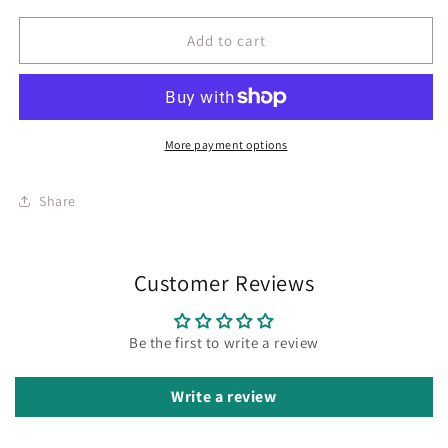
Add to cart
More payment options
Share
Customer Reviews
Be the first to write a review
Write a review