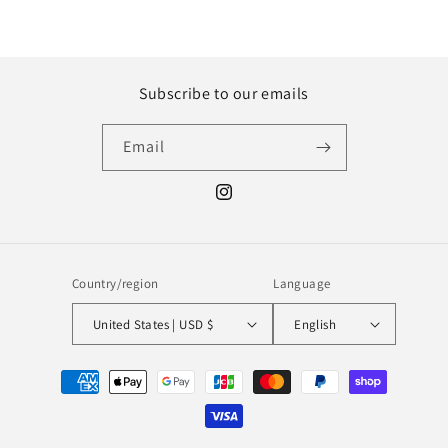
Subscribe to our emails
Email
Instagram
Country/region
Language
United States | USD $
English
Payment
methods