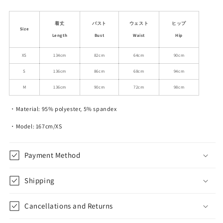
quantity
quantity
for
for
Smudge
Smudge
着丈
バスト
ウェスト
ヒップ
Size
Print
Print
Length
Bust
Waist
Hip
Wood
Wood
Ear
Ear
XS
134cm
82cm
64cm
90cm
Edge
Edge
S
136cm
86cm
68cm
94cm
V-
V-
Neck
Neck
M
136cm
90cm
72cm
98cm
Mesh
Mesh
Long
Long
・Material: 95% polyester, 5% spandex
Dress
Dress
・Model: 167cm/XS
Payment Method
Shipping
Cancellations and Returns