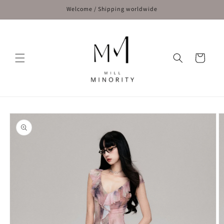
Skip to
Welcome / Shipping worldwide
content
Cart
Skip to
product
information