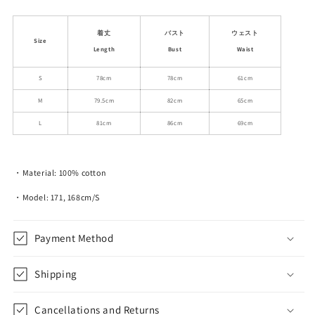
quantity
quantity
for
for
Sparkling
Sparkling
着丈
バスト
ウェスト
Size
Collared
Collared
Length
Bust
Waist
Fitted
Fitted
Polo
Polo
S
78cm
78cm
61cm
Dress
Dress
M
79.5cm
82cm
65cm
L
81cm
86cm
69cm
・Material: 100% cotton
・Model: 171, 168cm/S
Payment Method
Shipping
Cancellations and Returns