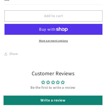
Add to cart
More payment options
Share
Customer Reviews
Be the first to write a review
Write a review