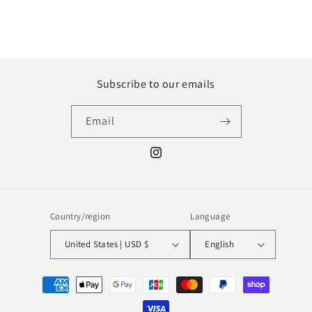
Subscribe to our emails
Email
Instagram
Country/region
Language
United States | USD $
English
Payment
methods