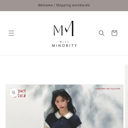
Skip to
Welcome / Shipping worldwide
content
Cart
Skip to
product
information