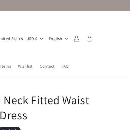
Log
L
Cart
United States | USD $
English
in
a
n
g
 Items
Wishlist
Contact
FAQ
u
a
g
 Neck Fitted Waist
e
 Dress