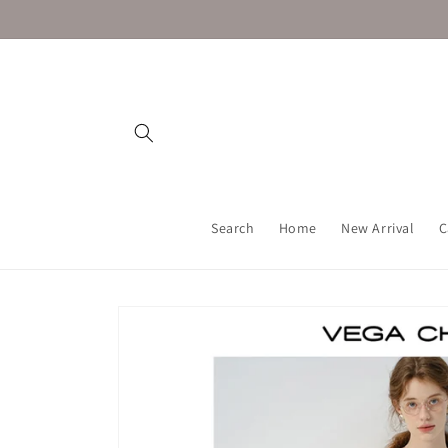
Skip to
content
Search
Home
New Arrival
C
Skip to
product
information