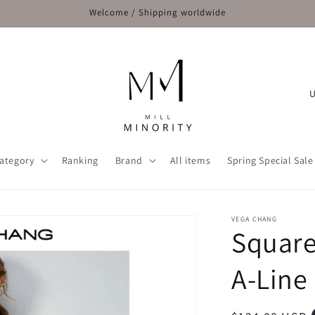
Welcome / Shipping worldwide
C
o
u
n
ategory
Ranking
Brand
All items
Spring Special Sale
t
r
y
VEGA CHANG
Square
/
r
A-Line
e
g