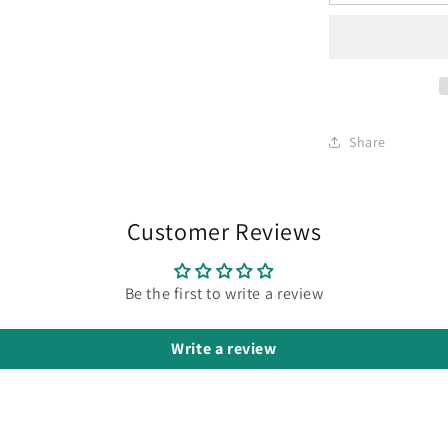
Share
Customer Reviews
Be the first to write a review
Write a review