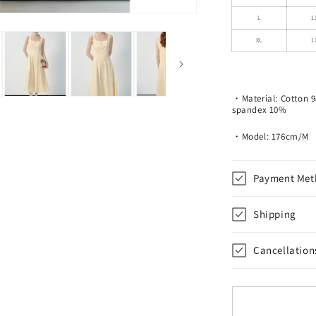
Line
Dress
L
1
XL
1
・Material:
Cotton 
spandex 10%
・Model: 176cm/M
Payment Met
Shipping
Cancellation