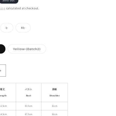
Sold out
ping
calculated at checkout.
ant
Variant
Variant
L
XL
d
sold
sold
out
out
or
or
ailable
unavailable
unavailable
Variant
Variant
Yellow (Batch2)
sold
sold
out
out
or
or
unavailable
unavailable
Increase
quantity
for
Square
着丈
バスト
肩幅
Neck
ength
Bust
Shoulder
Fitted
Waist
12.5cm
83.5cm
31cm
A-
14.5cm
87.5cm
32cm