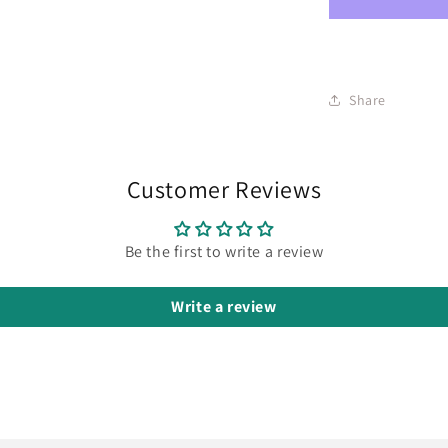
Share
Customer Reviews
Be the first to write a review
Write a review