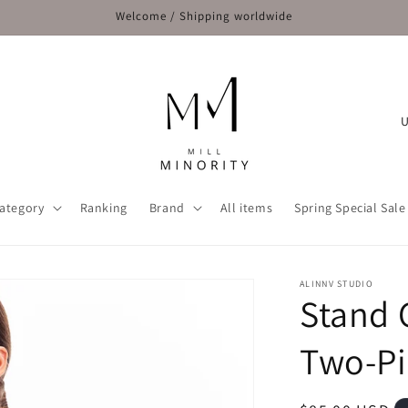
Welcome / Shipping worldwide
C
o
u
n
ategory
Ranking
Brand
All items
Spring Special Sale
t
r
y
ALINNV STUDIO
Stand 
/
r
Two-Pi
e
g