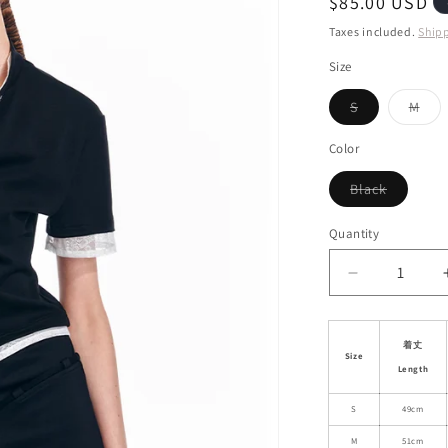
Regular
$85.00 USD
i
price
Taxes included.
Ship
o
Size
n
Variant
Vari
S
M
sold
sol
out
out
or
or
Color
unavailable
unav
Variant
Black
sold
out
or
Quantity
unavaila
Decrease
quantity
for
Stand
着丈
Size
Collared
Length
Lace
Faux
S
49cm
Two-
M
51cm