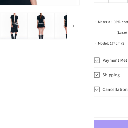
Piece
Shirt
・Material: 95% cot
(Lace) 95% po
・Model: 174cm/S
Payment Met
Shipping
Cancellation