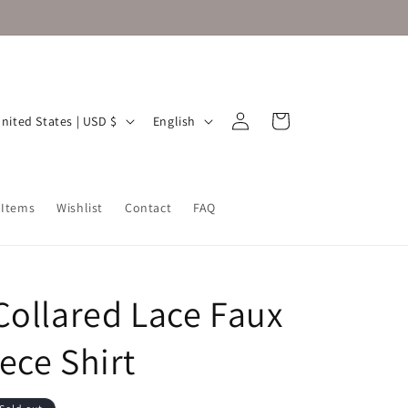
Log
L
Cart
United States | USD $
English
in
a
n
g
 Items
Wishlist
Contact
FAQ
u
a
g
Collared Lace Faux
e
ece Shirt