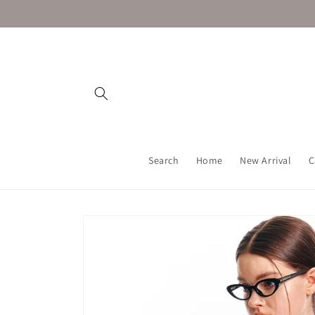
Skip to
content
Search
Home
New Arrival
C
Skip to
product
information