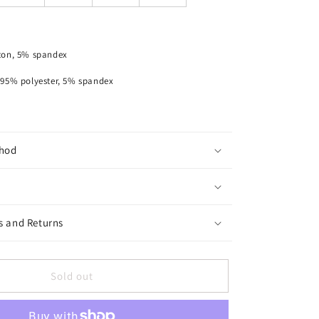
Piece
Shirt
ton, 5% spandex
lyester, 5% spandex
hod
s and Returns
Sold out