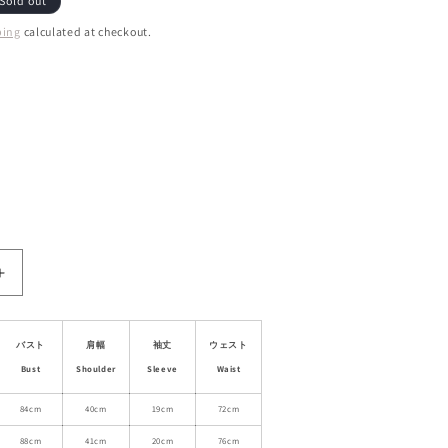
Sold out
ping
calculated at checkout.
ant
d
ailable
ble
Increase
quantity
for
Stand
バスト
肩幅
袖丈
ウェスト
Collared
Bust
Shoulder
Sleeve
Waist
Lace
Faux
84cm
40cm
19cm
72cm
Two-
88cm
41cm
20cm
76cm