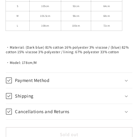
S
105cm
92cm
64cm
M
106.5cm
96cm
68cm
L
108cm
100cm
72cm
・Material: (Dark blue) 81% cotton 16% polyester 3% viscose / (blue) 82%
cotton 15% viscose 3% polyester / lining: 67% polyester 33% cotton
・Model: 178cm/M
Payment Method
Shipping
Cancellations and Returns
Sold out