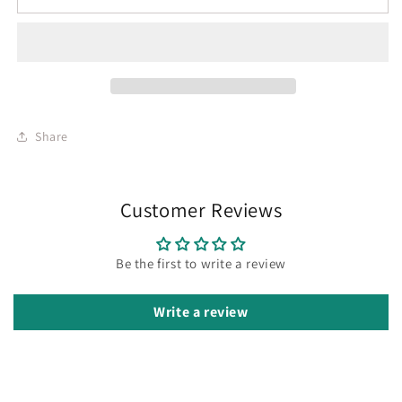
Share
Customer Reviews
Be the first to write a review
Write a review