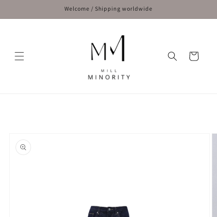
Skip to
Welcome / Shipping worldwide
content
Cart
Skip to
product
information