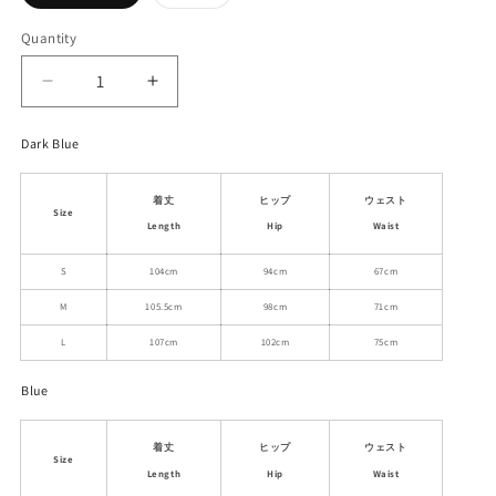
sold
sold
out
out
or
or
Quantity
unavailable
unavailable
Decrease
Increase
quantity
quantity
for
for
Dark Blue
Straight-
Straight-
Leg
Leg
着丈
ヒップ
ウェスト
Casual
Casual
Size
Jeans
Jeans
Length
Hip
Waist
In
In
S
104cm
94cm
67cm
Two
Two
Variants
Variants
M
105.5cm
98cm
71cm
L
107cm
102cm
75cm
Blue
着丈
ヒップ
ウェスト
Size
Length
Hip
Waist