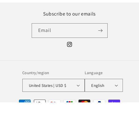
Subscribe to our emails
Email
Instagram
Country/region
Language
United States | USD $
English
Payment
methods
© 2026,
MILL MINORITY
Powered by Shopify
Refund policy
Privacy policy
Terms of service
Shipping policy
Contact information
Legal notice