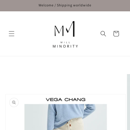
Skip to
Welcome / Shipping worldwide
content
Cart
Skip to
product
information