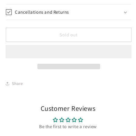
Cancellations and Returns
Sold out
Share
Customer Reviews
Be the first to write a review