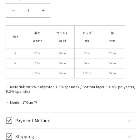
unavailable
unavailable
unavailable
Decrease
Increase
quantity
quantity
for
for
Stretchy
Stretchy
着丈
ウェスト
ヒップ
裾
Size
Rib-
Rib-
Length
Waist
Hip
Hem
Knit
Knit
Back
Back
S
102cm
66cm
92cm
52cm
Waistband
Waistband
M
103cm
70cm
96cm
54cm
Zip-
Zip-
Up
Up
L
105cm
74cm
100cm
56cm
Pants
Pants
・Material: 98.5% polyester, 1.5% spandex / Bottom layer: 94.8% polyester,
5.2% spandex
・Model: 170cm/M
Payment Method
Shipping