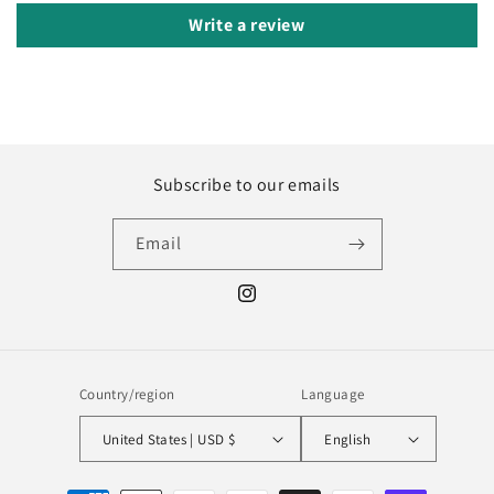
Write a review
Subscribe to our emails
Email
Instagram
Country/region
Language
United States | USD $
English
Payment