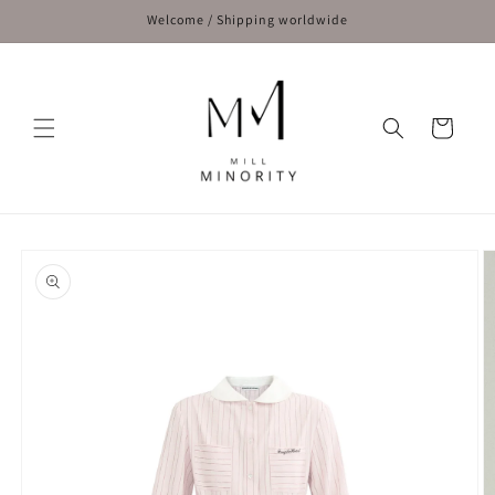
Skip to
Welcome / Shipping worldwide
content
Cart
Skip to
product
information