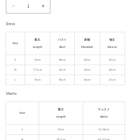
Decrease
Increase
quantity
quantity
for
for
Dress
Striped
Striped
Balloon
Balloon
着丈
バスト
肩幅
袖丈
Hem
Hem
Size
Shirt
Shirt
Length
Bust
Shoulder
Sleeve
Dress,
Dress,
S
76cm
88cm
38cm
65cm
Matching
Matching
Shorts
Shorts
M
77.5cm
92cm
39cm
66cm
L
79cm
96cm
40cm
67cm
Shorts
着丈
ウェスト
Size
Length
Waist
S
29cm
62-98cm
M
29.5cm
66-102cm