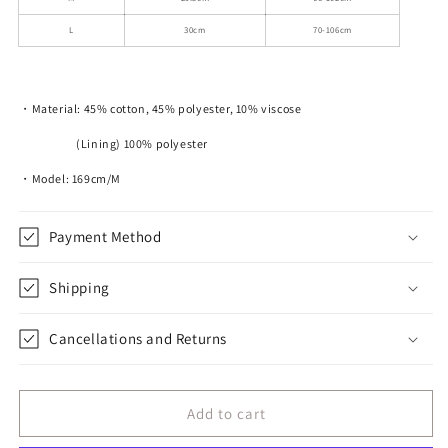
L
30cm
70-106cm
・Material: 45% cotton, 45% polyester, 10% viscose
(Lining) 100% polyester
・Model: 169cm/M
Payment Method
Shipping
Cancellations and Returns
Add to cart