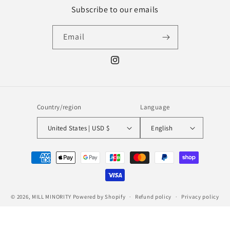
Subscribe to our emails
Email
Instagram
Country/region
Language
United States | USD $
English
Payment
methods
© 2026,
MILL MINORITY
Powered by Shopify
Refund policy
Privacy policy
Terms of service
Shipping policy
Contact information
Legal notice