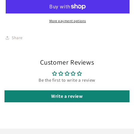
More payment options
Share
Customer Reviews
Be the first to write a review
Write a review