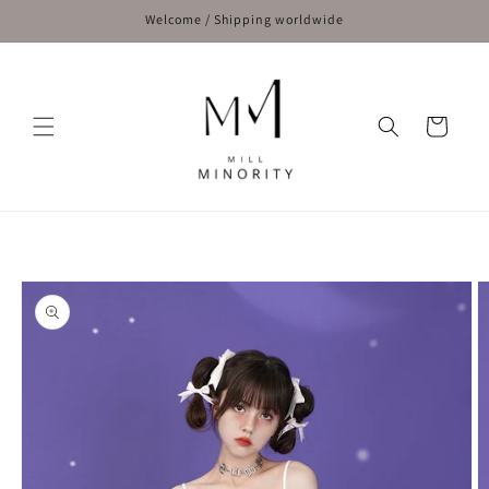
Skip to
Welcome / Shipping worldwide
content
Cart
Skip to
product
information