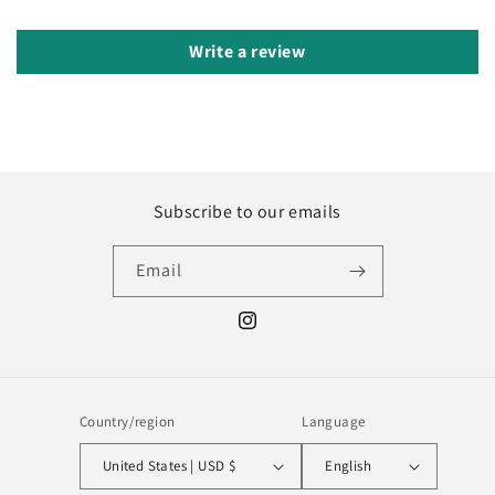
Write a review
Subscribe to our emails
Email
Instagram
Country/region
Language
United States | USD $
English