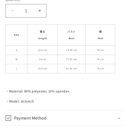
unavailable
Decrease
Increase
quantity
quantity
for
for
White
White
着丈
バスト
裾
Size
Rabbit
Rabbit
Length
Bust
Hem
Printed
Printed
Slim
Slim
S
22.5 cm
73-83 cm
70 cm
Fit
Fit
M
24 cm
77-87 cm
74 cm
Short
Short
Ruched
Ruched
L
25.5 cm
81-91 cm
78 cm
Camisole
Camisole
Top
Top
・Material: 90% polyester, 10% spandex
・Model: 163cm/S
Payment Method