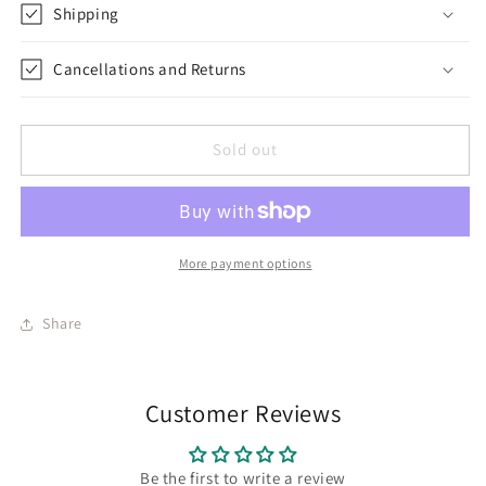
Shipping
Cancellations and Returns
Sold out
More payment options
Share
Customer Reviews
Be the first to write a review