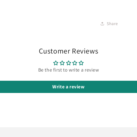
Share
Customer Reviews
Be the first to write a review
Write a review