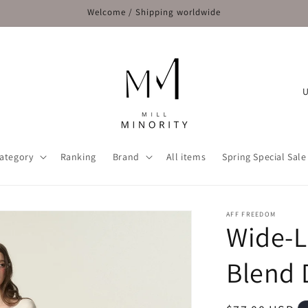
Welcome / Shipping worldwide
C
o
u
n
ategory
Ranking
Brand
All items
Spring Special Sale
t
r
y
AFF FREEDOM
Wide-L
/
r
Blend 
e
g