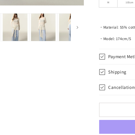
Drawstring
M
105cm
Pants
・Material: 55% cott
・Model: 174cm/S
Payment Met
Shipping
Cancellation