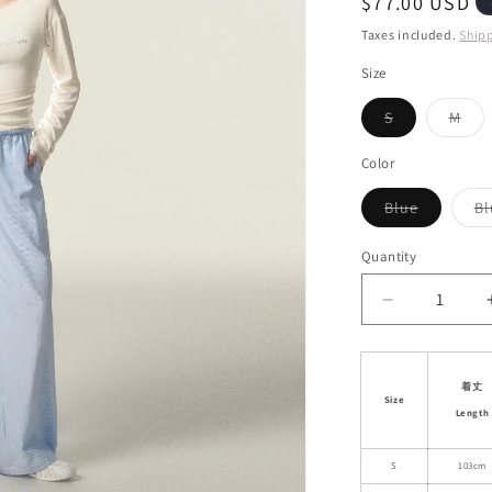
Regular
$77.00 USD
i
price
Taxes included.
Ship
o
Size
n
Variant
Vari
S
M
sold
sol
out
out
or
or
Color
unavailable
unav
Variant
Blue
Bl
sold
out
or
Quantity
unavailab
Decrease
quantity
for
Wide-
着丈
Leg
Size
Length
Striped
Cotton
Blend
S
103cm