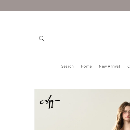
Skip to
content
Search
Home
New Arrival
C
Skip to
product
information