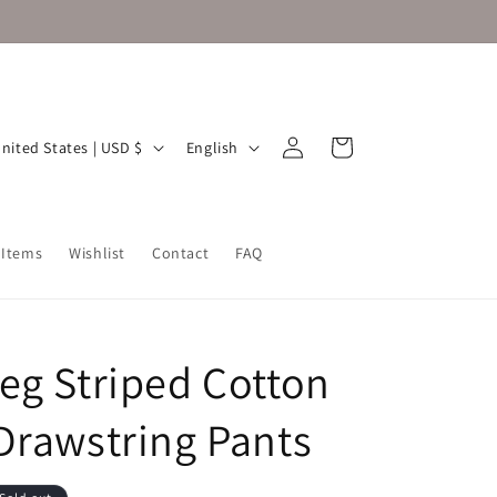
Log
L
Cart
United States | USD $
English
in
a
n
g
 Items
Wishlist
Contact
FAQ
u
a
g
eg Striped Cotton
e
Drawstring Pants