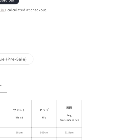
Sold out
ping
calculated at checkout.
ant
d
ailable
Variant
ue (Pre-Sale)
sold
out
or
le
unavailable
Increase
quantity
for
Wide-
脚囲
ウェスト
ヒップ
Leg
Leg
Waist
Hip
Striped
Circumference
Cotton
Blend
68cm
102cm
61.5cm