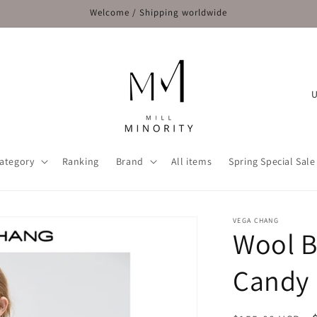
Welcome / Shipping worldwide
C
o
u
n
ategory
Ranking
Brand
All items
Spring Special Sale
t
r
y
VEGA CHANG
Wool B
/
r
Candy 
e
g