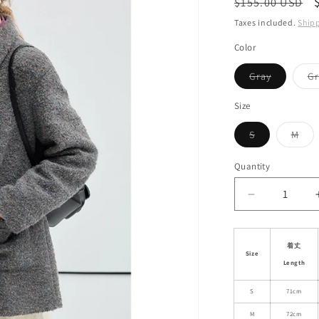
Regular
$155.00 USD
i
price
Taxes included.
Ship
o
Color
n
Variant
Gray
Gr
sold
out
or
Size
unavailab
Variant
Vari
S
M
sold
sol
out
out
or
or
Quantity
unavailable
unav
Decrease
quantity
for
Wool
着丈
Size
Blend
Length
Coat
With
S
71cm
Candy
M
72cm