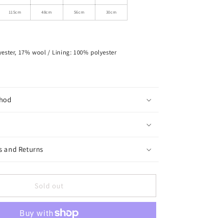
Colored
Buttons
115cm
48cm
56cm
30cm
ester, 17% wool / Lining: 100% polyester
hod
s and Returns
Sold out