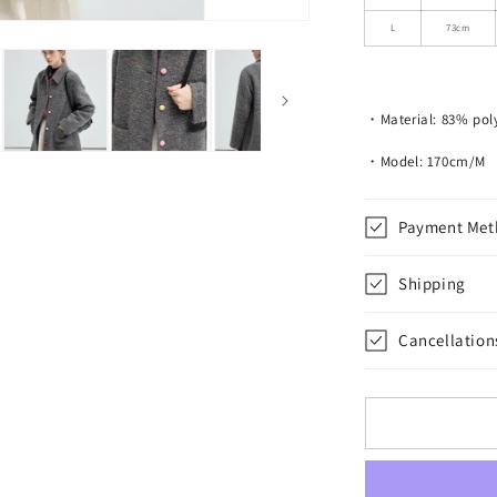
Colored
Buttons
L
73cm
・Material: 83% poly
・Model: 170cm/M
Payment Met
Shipping
Cancellation