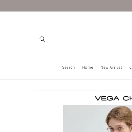
Skip to
content
Search
Home
New Arrival
C
Skip to
product
information