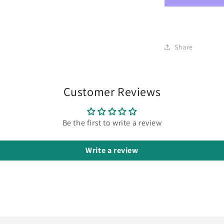
Share
Customer Reviews
Be the first to write a review
Write a review