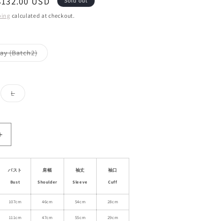
Sale
$132.00 USD
Sold out
price
ping
calculated at checkout.
Variant
ay (Batch2)
sold
out
or
le
unavailable
ant
Variant
L
d
sold
out
or
ailable
unavailable
Increase
quantity
for
Wool
バスト
肩幅
袖丈
袖口
Blend
Bust
Shoulder
Sleeve
Cuff
Coat
With
107cm
46cm
54cm
28cm
Candy
111cm
47cm
55cm
29cm