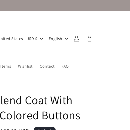
Log
L
Cart
United States | USD $
English
in
a
n
g
 Items
Wishlist
Contact
FAQ
u
a
g
lend Coat With
e
Colored Buttons