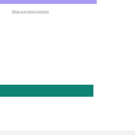
More payment options