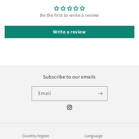
Be the first to write a review
Write a review
Subscribe to our emails
Email
Instagram
Country/region
Language