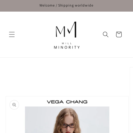
Skip to
Welcome / Shipping worldwide
content
Cart
Skip to
product
information