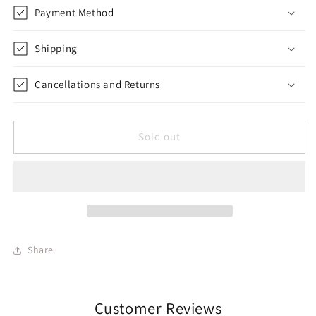
Payment Method
Shipping
Cancellations and Returns
Sold out
Share
Customer Reviews