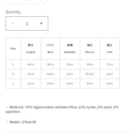
unavailable
unavailable
unavailable
sold
out
or
Quantity
unavailable
Decrease
Increase
quantity
quantity
for
for
Wool
Wool
着丈
バスト
肩幅
袖丈
袖口
Size
Blend
Blend
Length
Bust
Shoulder
Sleeve
Cuff
Embroidered
Embroidered
Neck
Neck
S
49cm
98cm
52cm
49cm
17cm
Open
Open
M
51cm
102cm
54cm
49.5cm
18cm
Front
Front
Cardigan
Cardigan
L
53cm
106cm
56cm
50cm
19cm
・Material: 74% regenerated cellulose fiber, 15% nylon, 6% wool, 5%
spandex
・Model: 170cm/M