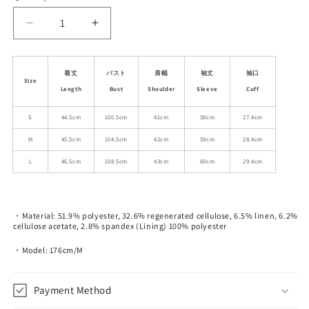
unavailable
Decrease
Increase
quantity
quantity
for
for
Woven
Woven
着丈
バスト
肩幅
袖丈
袖口
Size
Lace
Lace
Length
Bust
Shoulder
Sleeve
Cuff
Trimmed
Trimmed
Boxy
Boxy
S
44.5cm
100.5cm
41cm
58cm
27.4cm
Short
Short
M
45.5cm
104.5cm
42cm
59cm
28.4cm
Jacket
Jacket
L
46.5cm
108.5cm
43cm
60cm
29.4cm
・Material: 51.9% polyester, 32.6% regenerated cellulose, 6.5% linen, 6.2%
cellulose acetate, 2.8% spandex (Lining) 100% polyester
・Model: 176cm/M
Payment Method