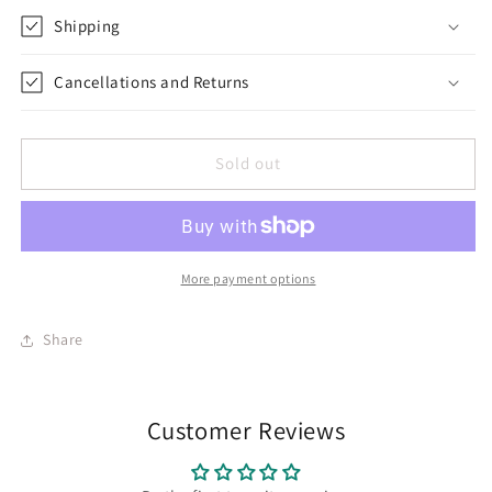
Shipping
Cancellations and Returns
Sold out
More payment options
Share
Customer Reviews