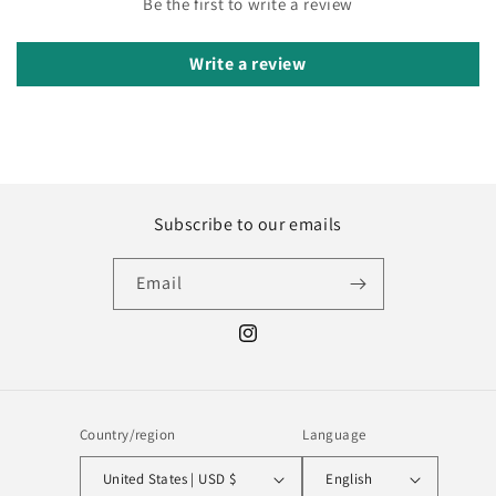
Be the first to write a review
Write a review
Subscribe to our emails
Email
Instagram
Country/region
Language
United States | USD $
English