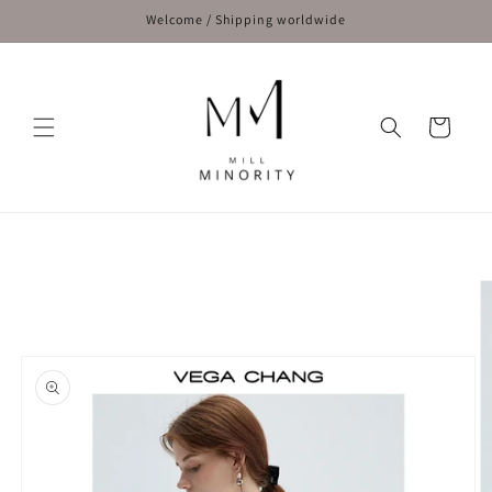
Skip to
Welcome / Shipping worldwide
content
Cart
Skip to
product
information